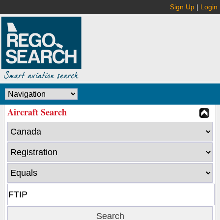
Sign Up
|
Login
Aircraft Search