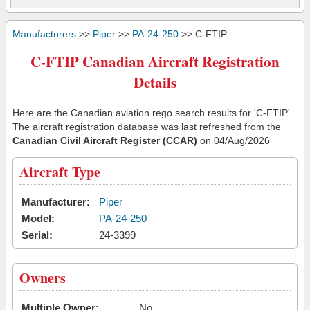
Manufacturers
>>
Piper
>>
PA-24-250
>> C-FTIP
C-FTIP Canadian Aircraft Registration
Details
Here are the Canadian aviation rego search results for 'C-FTIP'.
The aircraft registration database was last refreshed from the
Canadian Civil Aircraft Register (CCAR)
on 04/Aug/2026
Aircraft Type
Manufacturer:
Piper
Model:
PA-24-250
Serial:
24-3399
Owners
Multiple Owner:
No