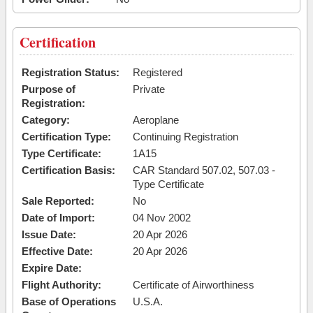
Certification
Registration Status:
Registered
Purpose of
Private
Registration:
Category:
Aeroplane
Certification Type:
Continuing Registration
Type Certificate:
1A15
Certification Basis:
CAR Standard 507.02, 507.03 -
Type Certificate
Sale Reported:
No
Date of Import:
04 Nov 2002
Issue Date:
20 Apr 2026
Effective Date:
20 Apr 2026
Expire Date:
Flight Authority:
Certificate of Airworthiness
Base of Operations
U.S.A.