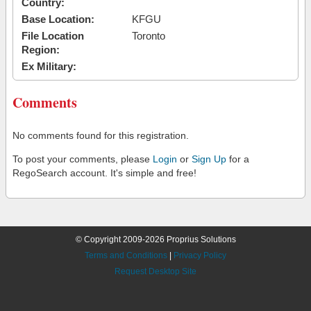
Country:
Base Location:
KFGU
File Location
Toronto
Region:
Ex Military:
Comments
No comments found for this registration.
To post your comments, please
Login
or
Sign Up
for a
RegoSearch account. It's simple and free!
© Copyright 2009-2026 Proprius Solutions
Terms and Conditions
|
Privacy Policy
Request Desktop Site