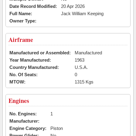
Date Record Modified:
20 Apr 2026
Full Name:
Jack William Keeping
Owner Type:
Airframe
Manufactured or Assembled:
Manufactured
Year Manufactured:
1963
Country Manufactured:
U.S.A.
No. Of Seats:
0
MTOW:
1315 Kgs
Engines
No. Engines:
1
Manufacturer:
Engine Category:
Piston
Power Glider:
No