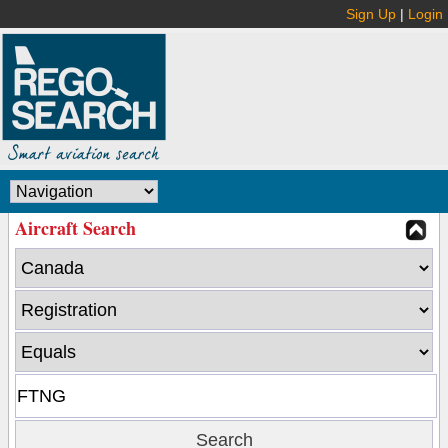
Sign Up
|
Login
Aircraft Search