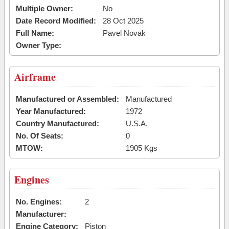
Multiple Owner:
No
Date Record Modified:
28 Oct 2025
Full Name:
Pavel Novak
Owner Type:
Airframe
Manufactured or Assembled:
Manufactured
Year Manufactured:
1972
Country Manufactured:
U.S.A.
No. Of Seats:
0
MTOW:
1905 Kgs
Engines
No. Engines:
2
Manufacturer:
Engine Category:
Piston