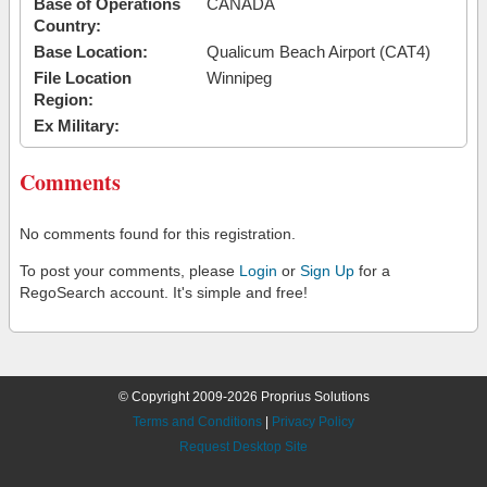
Base of Operations
CANADA
Country:
Base Location:
Qualicum Beach Airport (CAT4)
File Location
Winnipeg
Region:
Ex Military:
Comments
No comments found for this registration.
To post your comments, please
Login
or
Sign Up
for a
RegoSearch account. It's simple and free!
© Copyright 2009-2026 Proprius Solutions
Terms and Conditions
|
Privacy Policy
Request Desktop Site