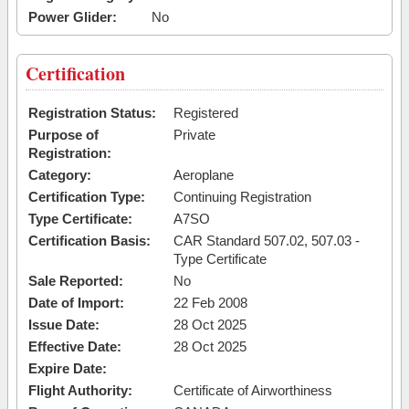
Power Glider:
No
Certification
Registration Status:
Registered
Purpose of
Private
Registration:
Category:
Aeroplane
Certification Type:
Continuing Registration
Type Certificate:
A7SO
Certification Basis:
CAR Standard 507.02, 507.03 -
Type Certificate
Sale Reported:
No
Date of Import:
22 Feb 2008
Issue Date:
28 Oct 2025
Effective Date:
28 Oct 2025
Expire Date:
Flight Authority:
Certificate of Airworthiness