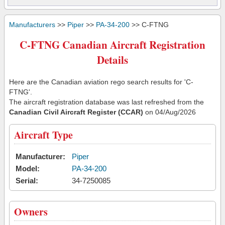
Manufacturers
>>
Piper
>>
PA-34-200
>> C-FTNG
C-FTNG Canadian Aircraft Registration
Details
Here are the Canadian aviation rego search results for 'C-
FTNG'.
The aircraft registration database was last refreshed from the
Canadian Civil Aircraft Register (CCAR)
on 04/Aug/2026
Aircraft Type
Manufacturer:
Piper
Model:
PA-34-200
Serial:
34-7250085
Owners