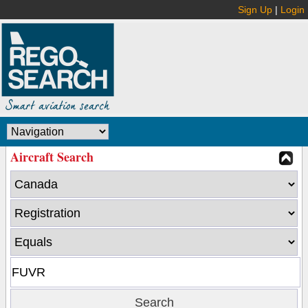
Sign Up
|
Login
Aircraft Search