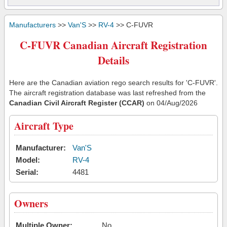
Manufacturers
>>
Van'S
>>
RV-4
>> C-FUVR
C-FUVR Canadian Aircraft Registration
Details
Here are the Canadian aviation rego search results for 'C-FUVR'.
The aircraft registration database was last refreshed from the
Canadian Civil Aircraft Register (CCAR)
on 04/Aug/2026
Aircraft Type
Manufacturer:
Van'S
Model:
RV-4
Serial:
4481
Owners
Multiple Owner:
No