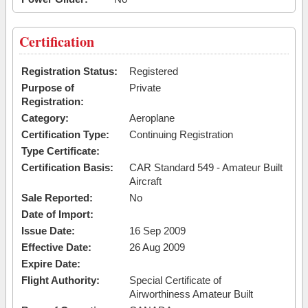
Certification
Registration Status:
Registered
Purpose of
Private
Registration:
Category:
Aeroplane
Certification Type:
Continuing Registration
Type Certificate:
Certification Basis:
CAR Standard 549 - Amateur Built
Aircraft
Sale Reported:
No
Date of Import:
Issue Date:
16 Sep 2009
Effective Date:
26 Aug 2009
Expire Date:
Flight Authority:
Special Certificate of
Airworthiness Amateur Built