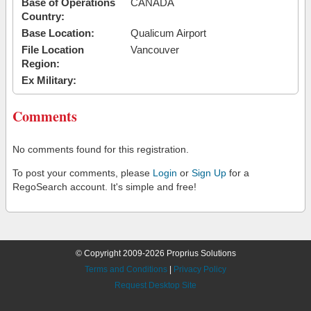
Base of Operations
CANADA
Country:
Base Location:
Qualicum Airport
File Location
Vancouver
Region:
Ex Military:
Comments
No comments found for this registration.
To post your comments, please
Login
or
Sign Up
for a
RegoSearch account. It's simple and free!
© Copyright 2009-2026 Proprius Solutions
Terms and Conditions
|
Privacy Policy
Request Desktop Site