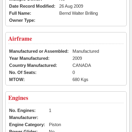
Date Record Modified:
26 Aug 2009
Full Name:
Bernd Walter Brilling
Owner Type:
Airframe
Manufactured or Assembled:
Manufactured
Year Manufactured:
2009
Country Manufactured:
CANADA
No. Of Seats:
0
MTOW:
680 Kgs
Engines
No. Engines:
1
Manufacturer:
Engine Category:
Piston
Power Glider:
No