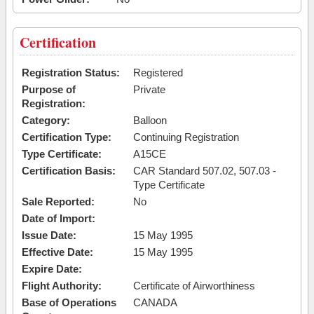
Certification
Registration Status:
Registered
Purpose of
Private
Registration:
Category:
Balloon
Certification Type:
Continuing Registration
Type Certificate:
A15CE
Certification Basis:
CAR Standard 507.02, 507.03 -
Type Certificate
Sale Reported:
No
Date of Import:
Issue Date:
15 May 1995
Effective Date:
15 May 1995
Expire Date:
Flight Authority:
Certificate of Airworthiness
Base of Operations
CANADA