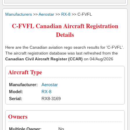
Manufacturers
>>
Aerostar
>>
RX-8
>> C-FVFL
C-FVFL Canadian Aircraft Registration
Details
Here are the Canadian aviation rego search results for 'C-FVFL'.
The aircraft registration database was last refreshed from the
Canadian Civil Aircraft Register (CCAR)
on 04/Aug/2026
Aircraft Type
Manufacturer:
Aerostar
Model:
RX-8
Serial:
RX8-3169
Owners
Multiple Owner:
No