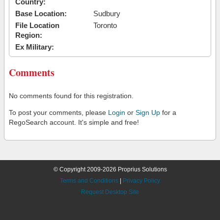
Country:
Base Location:
Sudbury
File Location
Toronto
Region:
Ex Military:
Comments
No comments found for this registration.
To post your comments, please
Login
or
Sign Up
for a
RegoSearch account. It's simple and free!
© Copyright 2009-2026 Proprius Solutions
Terms and Conditions
|
Privacy Policy
Request Desktop Site