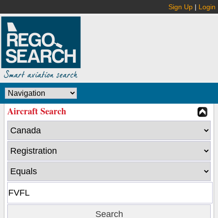
Sign Up
|
Login
Aircraft Search