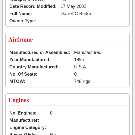
Date Record Modified:
17 May 2002
Full Name:
Darrell C Burke
Owner Type:
Airframe
Manufactured or Assembled:
Manufactured
Year Manufactured:
1995
Country Manufactured:
U.S.A.
No. Of Seats:
0
MTOW:
748 Kgs
Engines
No. Engines:
0
Manufacturer:
Engine Category:
Power Glider:
No