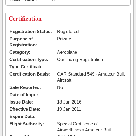
Certification
Registration Status:
Registered
Purpose of
Private
Registration:
Category:
Aeroplane
Certification Type:
Continuing Registration
Type Certificate:
Certification Basis:
CAR Standard 549 - Amateur Built
Aircraft
Sale Reported:
No
Date of Import:
Issue Date:
18 Jan 2016
Effective Date:
19 Jan 2011
Expire Date:
Flight Authority:
Special Certificate of
Airworthiness Amateur Built