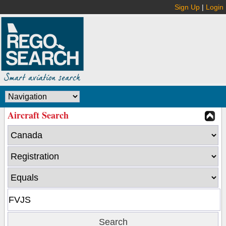
Sign Up
|
Login
Aircraft Search