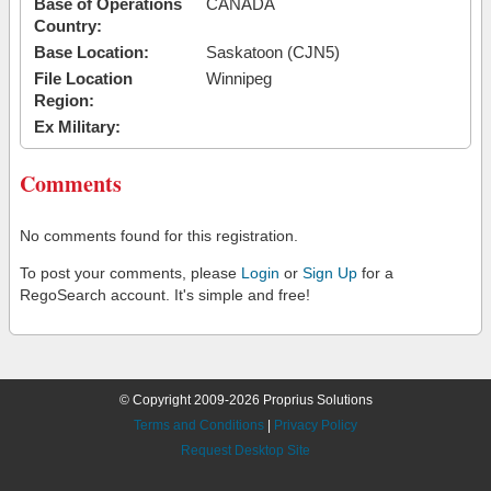
Base of Operations
CANADA
Country:
Base Location:
Saskatoon (CJN5)
File Location
Winnipeg
Region:
Ex Military:
Comments
No comments found for this registration.
To post your comments, please
Login
or
Sign Up
for a
RegoSearch account. It's simple and free!
© Copyright 2009-2026 Proprius Solutions
Terms and Conditions
|
Privacy Policy
Request Desktop Site