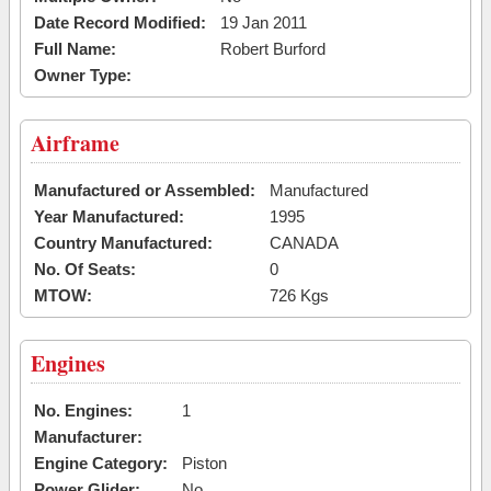
Date Record Modified:
19 Jan 2011
Full Name:
Robert Burford
Owner Type:
Airframe
Manufactured or Assembled:
Manufactured
Year Manufactured:
1995
Country Manufactured:
CANADA
No. Of Seats:
0
MTOW:
726 Kgs
Engines
No. Engines:
1
Manufacturer:
Engine Category:
Piston
Power Glider:
No