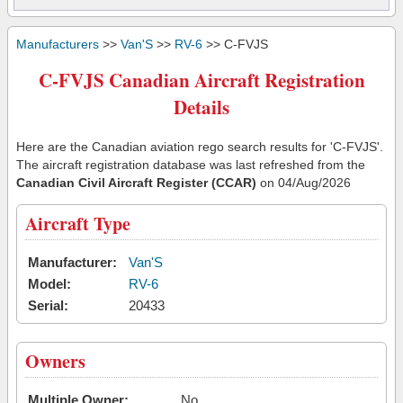
Manufacturers
>>
Van'S
>>
RV-6
>> C-FVJS
C-FVJS Canadian Aircraft Registration
Details
Here are the Canadian aviation rego search results for 'C-FVJS'.
The aircraft registration database was last refreshed from the
Canadian Civil Aircraft Register (CCAR)
on 04/Aug/2026
Aircraft Type
Manufacturer:
Van'S
Model:
RV-6
Serial:
20433
Owners
Multiple Owner:
No