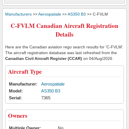
Manufacturers
>>
Aerospatiale
>>
AS350 B3
>> C-FVLM
C-FVLM Canadian Aircraft Registration
Details
Here are the Canadian aviation rego search results for 'C-FVLM'.
The aircraft registration database was last refreshed from the
Canadian Civil Aircraft Register (CCAR)
on 04/Aug/2026
Aircraft Type
Manufacturer:
Aerospatiale
Model:
AS350 B3
Serial:
7365
Owners
Multiple Owner:
No