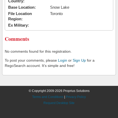
Country:
Base Location:
Snow Lake
File Location
Toronto
Region:
Ex Military:
Comments
No comments found for this registration.
To post your comments, please
Login
or
Sign Up
for a
RegoSearch account. It's simple and free!
© Copyright 2009-2026 Proprius Solutions
Terms and Conditions
|
Privacy Policy
Request Desktop Site