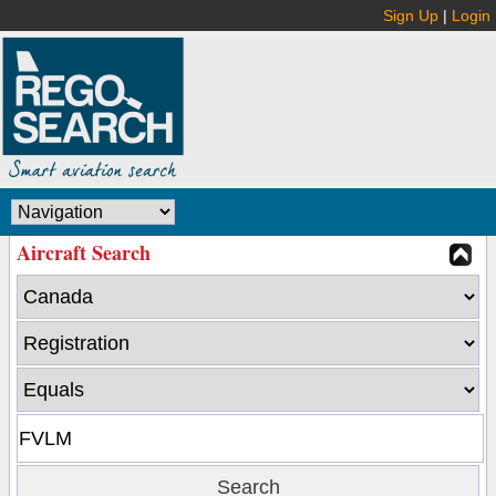
Sign Up
|
Login
Aircraft Search