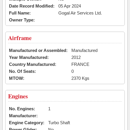
Date Record Modified:
05 Apr 2024
Full Name:
Gogal Air Services Ltd.
Owner Type:
Airframe
Manufactured or Assembled:
Manufactured
Year Manufactured:
2012
Country Manufactured:
FRANCE
No. Of Seats:
0
MTOW:
2370 Kgs
Engines
No. Engines:
1
Manufacturer:
Engine Category:
Turbo Shaft
Power Glider:
No