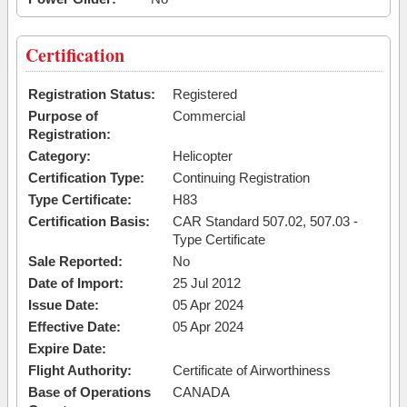
Certification
Registration Status:
Registered
Purpose of
Commercial
Registration:
Category:
Helicopter
Certification Type:
Continuing Registration
Type Certificate:
H83
Certification Basis:
CAR Standard 507.02, 507.03 -
Type Certificate
Sale Reported:
No
Date of Import:
25 Jul 2012
Issue Date:
05 Apr 2024
Effective Date:
05 Apr 2024
Expire Date:
Flight Authority:
Certificate of Airworthiness
Base of Operations
CANADA