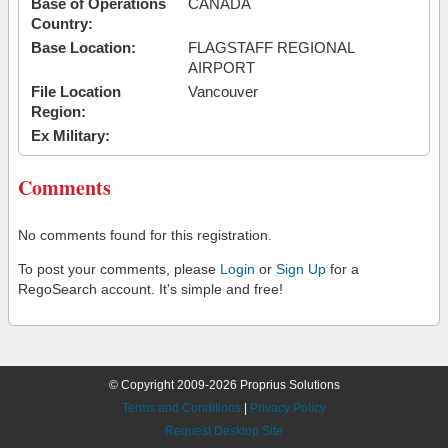
Base of Operations
CANADA
Country:
Base Location:
FLAGSTAFF REGIONAL
AIRPORT
File Location
Vancouver
Region:
Ex Military:
Comments
No comments found for this registration.
To post your comments, please
Login
or
Sign Up
for a
RegoSearch account. It's simple and free!
© Copyright 2009-2026 Proprius Solutions
Terms and Conditions
|
Privacy Policy
Request Desktop Site