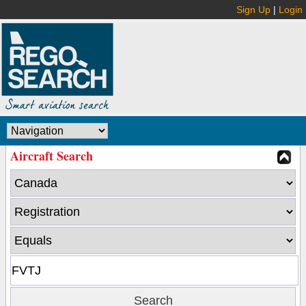
Sign Up
|
Login
Aircraft Search