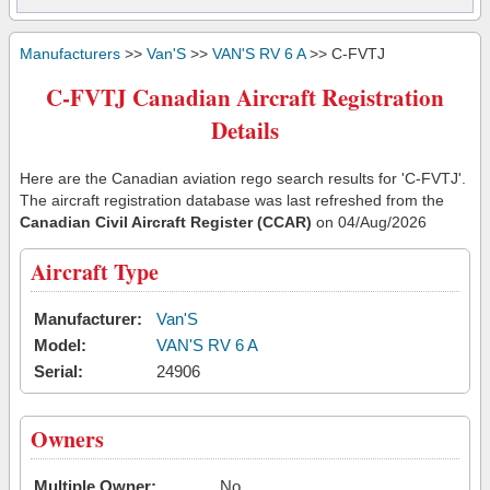
Manufacturers
>>
Van'S
>>
VAN'S RV 6 A
>> C-FVTJ
C-FVTJ Canadian Aircraft Registration
Details
Here are the Canadian aviation rego search results for 'C-FVTJ'.
The aircraft registration database was last refreshed from the
Canadian Civil Aircraft Register (CCAR)
on 04/Aug/2026
Aircraft Type
Manufacturer:
Van'S
Model:
VAN'S RV 6 A
Serial:
24906
Owners
Multiple Owner:
No