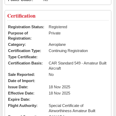
Certification
Registration Status:
Registered
Purpose of
Private
Registration:
Category:
Aeroplane
Certification Type:
Continuing Registration
Type Certificate:
Certification Basis:
CAR Standard 549 - Amateur Built
Aircraft
Sale Reported:
No
Date of Import:
Issue Date:
18 Nov 2025
Effective Date:
18 Nov 2025
Expire Date:
Flight Authority:
Special Certificate of
Airworthiness Amateur Built