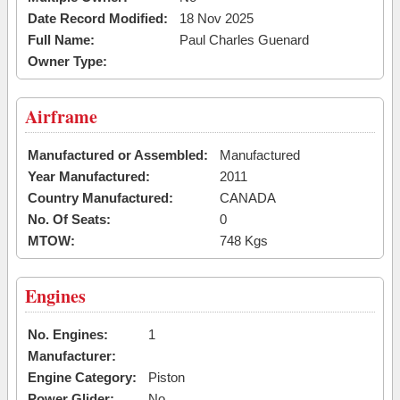
Date Record Modified:
18 Nov 2025
Full Name:
Paul Charles Guenard
Owner Type:
Airframe
Manufactured or Assembled:
Manufactured
Year Manufactured:
2011
Country Manufactured:
CANADA
No. Of Seats:
0
MTOW:
748 Kgs
Engines
No. Engines:
1
Manufacturer:
Engine Category:
Piston
Power Glider:
No