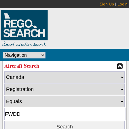
Sign Up
|
Login
Aircraft Search