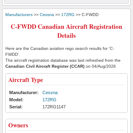
Manufacturers
>>
Cessna
>>
172RG
>> C-FWDD
C-FWDD Canadian Aircraft Registration
Details
Here are the Canadian aviation rego search results for 'C-
FWDD'.
The aircraft registration database was last refreshed from the
Canadian Civil Aircraft Register (CCAR)
on 04/Aug/2026
Aircraft Type
Manufacturer:
Cessna
Model:
172RG
Serial:
172RG1147
Owners