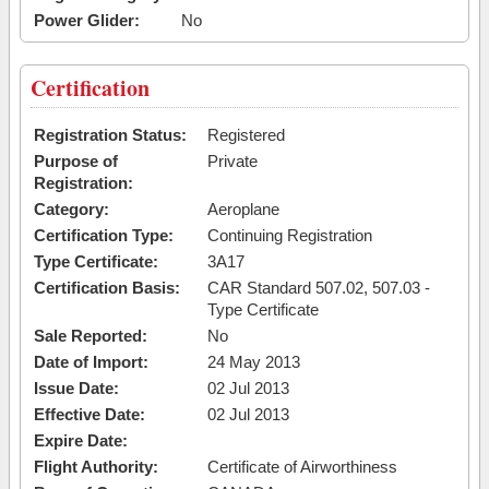
Power Glider:
No
Certification
Registration Status:
Registered
Purpose of
Private
Registration:
Category:
Aeroplane
Certification Type:
Continuing Registration
Type Certificate:
3A17
Certification Basis:
CAR Standard 507.02, 507.03 -
Type Certificate
Sale Reported:
No
Date of Import:
24 May 2013
Issue Date:
02 Jul 2013
Effective Date:
02 Jul 2013
Expire Date:
Flight Authority:
Certificate of Airworthiness