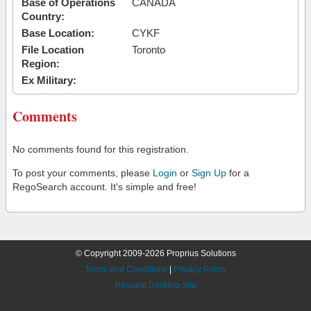
Base of Operations
CANADA
Country:
Base Location:
CYKF
File Location
Toronto
Region:
Ex Military:
Comments
No comments found for this registration.
To post your comments, please
Login
or
Sign Up
for a
RegoSearch account. It's simple and free!
© Copyright 2009-2026 Proprius Solutions
Terms and Conditions
|
Privacy Policy
Request Desktop Site