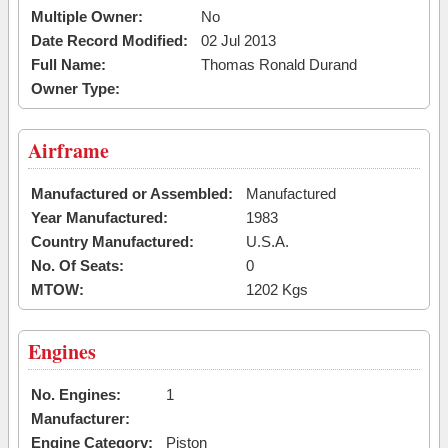
Multiple Owner:
No
Date Record Modified:
02 Jul 2013
Full Name:
Thomas Ronald Durand
Owner Type:
Airframe
Manufactured or Assembled:
Manufactured
Year Manufactured:
1983
Country Manufactured:
U.S.A.
No. Of Seats:
0
MTOW:
1202 Kgs
Engines
No. Engines:
1
Manufacturer:
Engine Category:
Piston