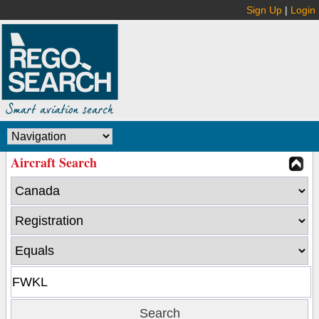
Sign Up
|
Login
Aircraft Search