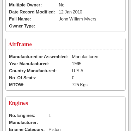
Multiple Owner:
No
Date Record Modified:
12 Jan 2010
Full Name:
John William Myers
Owner Type:
Airframe
Manufactured or Assembled:
Manufactured
Year Manufactured:
1965
Country Manufactured:
U.S.A.
No. Of Seats:
0
MTOW:
725 Kgs
Engines
No. Engines:
1
Manufacturer:
Engine Category:
Piston