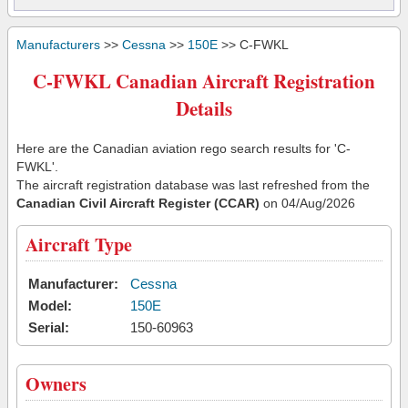
Manufacturers
>>
Cessna
>>
150E
>> C-FWKL
C-FWKL Canadian Aircraft Registration
Details
Here are the Canadian aviation rego search results for 'C-
FWKL'.
The aircraft registration database was last refreshed from the
Canadian Civil Aircraft Register (CCAR)
on 04/Aug/2026
Aircraft Type
Manufacturer:
Cessna
Model:
150E
Serial:
150-60963
Owners