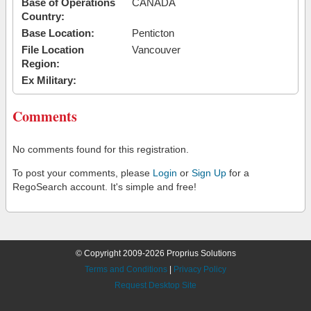
Base of Operations
CANADA
Country:
Base Location:
Penticton
File Location
Vancouver
Region:
Ex Military:
Comments
No comments found for this registration.
To post your comments, please
Login
or
Sign Up
for a
RegoSearch account. It's simple and free!
© Copyright 2009-2026 Proprius Solutions
Terms and Conditions
|
Privacy Policy
Request Desktop Site