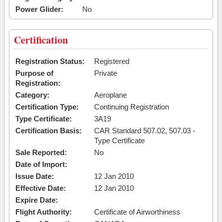
Power Glider:
No
Certification
Registration Status:
Registered
Purpose of
Private
Registration:
Category:
Aeroplane
Certification Type:
Continuing Registration
Type Certificate:
3A19
Certification Basis:
CAR Standard 507.02, 507.03 -
Type Certificate
Sale Reported:
No
Date of Import:
Issue Date:
12 Jan 2010
Effective Date:
12 Jan 2010
Expire Date:
Flight Authority:
Certificate of Airworthiness