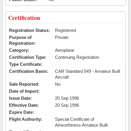
Certification
Registration Status:
Registered
Purpose of
Private
Registration:
Category:
Aeroplane
Certification Type:
Continuing Registration
Type Certificate:
Certification Basis:
CAR Standard 549 - Amateur Built
Aircraft
Sale Reported:
No
Date of Import:
Issue Date:
20 Sep 1996
Effective Date:
20 Sep 1996
Expire Date:
Flight Authority:
Special Certificate of
Airworthiness Amateur Built