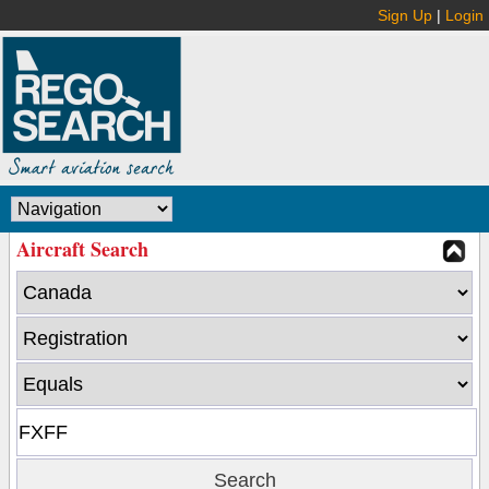
Sign Up
|
Login
Aircraft Search