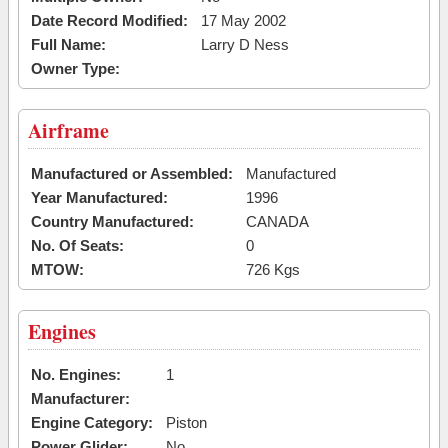
Date Record Modified:
17 May 2002
Full Name:
Larry D Ness
Owner Type:
Airframe
Manufactured or Assembled:
Manufactured
Year Manufactured:
1996
Country Manufactured:
CANADA
No. Of Seats:
0
MTOW:
726 Kgs
Engines
No. Engines:
1
Manufacturer:
Engine Category:
Piston
Power Glider:
No