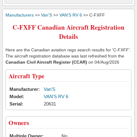
Manufacturers
>>
Van'S
>>
VAN'S RV 6
>> C-FXFF
C-FXFF Canadian Aircraft Registration
Details
Here are the Canadian aviation rego search results for 'C-FXFF'.
The aircraft registration database was last refreshed from the
Canadian Civil Aircraft Register (CCAR)
on 04/Aug/2026
Aircraft Type
Manufacturer:
Van'S
Model:
VAN'S RV 6
Serial:
20631
Owners
Multiple Owner:
No