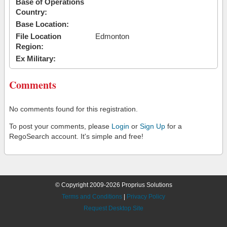
Base of Operations
Country:
Base Location:
File Location
Edmonton
Region:
Ex Military:
Comments
No comments found for this registration.
To post your comments, please
Login
or
Sign Up
for a
RegoSearch account. It's simple and free!
© Copyright 2009-2026 Proprius Solutions
Terms and Conditions
|
Privacy Policy
Request Desktop Site