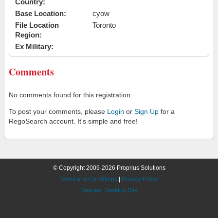
Country:
Base Location:
cyow
File Location
Toronto
Region:
Ex Military:
Comments
No comments found for this registration.
To post your comments, please
Login
or
Sign Up
for a
RegoSearch account. It's simple and free!
© Copyright 2009-2026 Proprius Solutions
Terms and Conditions
|
Privacy Policy
Request Desktop Site