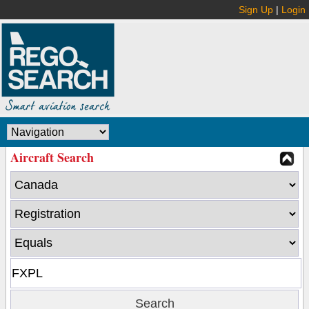
Sign Up
|
Login
Aircraft Search