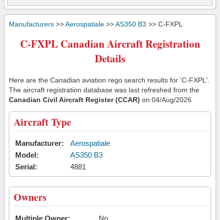
Manufacturers
>>
Aerospatiale
>>
AS350 B3
>> C-FXPL
C-FXPL Canadian Aircraft Registration
Details
Here are the Canadian aviation rego search results for 'C-FXPL'.
The aircraft registration database was last refreshed from the
Canadian Civil Aircraft Register (CCAR)
on 04/Aug/2026
Aircraft Type
Manufacturer:
Aerospatiale
Model:
AS350 B3
Serial:
4881
Owners
Multiple Owner:
No