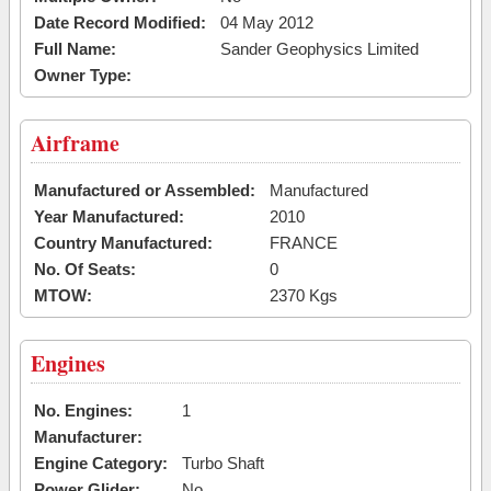
Date Record Modified:
04 May 2012
Full Name:
Sander Geophysics Limited
Owner Type:
Airframe
Manufactured or Assembled:
Manufactured
Year Manufactured:
2010
Country Manufactured:
FRANCE
No. Of Seats:
0
MTOW:
2370 Kgs
Engines
No. Engines:
1
Manufacturer:
Engine Category:
Turbo Shaft
Power Glider:
No