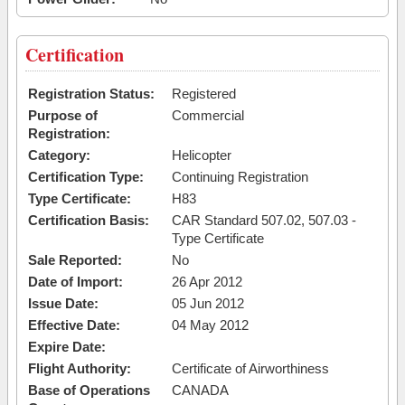
Certification
Registration Status:
Registered
Purpose of
Commercial
Registration:
Category:
Helicopter
Certification Type:
Continuing Registration
Type Certificate:
H83
Certification Basis:
CAR Standard 507.02, 507.03 -
Type Certificate
Sale Reported:
No
Date of Import:
26 Apr 2012
Issue Date:
05 Jun 2012
Effective Date:
04 May 2012
Expire Date:
Flight Authority:
Certificate of Airworthiness
Base of Operations
CANADA