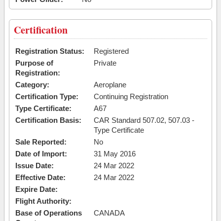
Certification
Registration Status:
Registered
Purpose of
Private
Registration:
Category:
Aeroplane
Certification Type:
Continuing Registration
Type Certificate:
A67
Certification Basis:
CAR Standard 507.02, 507.03 -
Type Certificate
Sale Reported:
No
Date of Import:
31 May 2016
Issue Date:
24 Mar 2022
Effective Date:
24 Mar 2022
Expire Date:
Flight Authority:
Base of Operations
CANADA