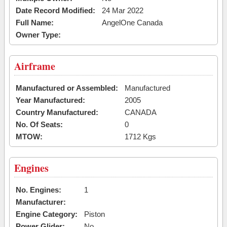
Date Record Modified:
24 Mar 2022
Full Name:
AngelOne Canada
Owner Type:
Airframe
Manufactured or Assembled:
Manufactured
Year Manufactured:
2005
Country Manufactured:
CANADA
No. Of Seats:
0
MTOW:
1712 Kgs
Engines
No. Engines:
1
Manufacturer:
Engine Category:
Piston
Power Glider:
No