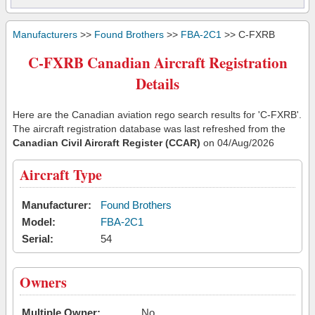
Manufacturers
>>
Found Brothers
>>
FBA-2C1
>> C-FXRB
C-FXRB Canadian Aircraft Registration
Details
Here are the Canadian aviation rego search results for 'C-FXRB'.
The aircraft registration database was last refreshed from the
Canadian Civil Aircraft Register (CCAR)
on 04/Aug/2026
Aircraft Type
Manufacturer:
Found Brothers
Model:
FBA-2C1
Serial:
54
Owners
Multiple Owner:
No