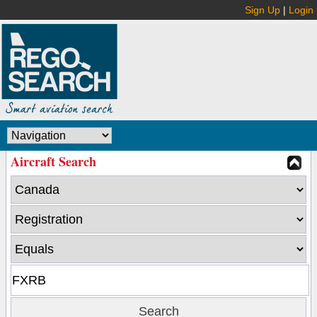
Sign Up
|
Login
Aircraft Search