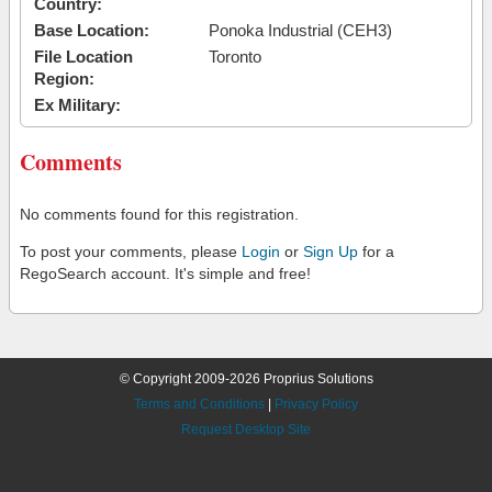
Country:
Base Location:
Ponoka Industrial (CEH3)
File Location
Toronto
Region:
Ex Military:
Comments
No comments found for this registration.
To post your comments, please
Login
or
Sign Up
for a
RegoSearch account. It's simple and free!
© Copyright 2009-2026 Proprius Solutions
Terms and Conditions
|
Privacy Policy
Request Desktop Site