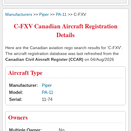
Manufacturers
>>
Piper
>>
PA-11
>> C-FXV
C-FXV Canadian Aircraft Registration
Details
Here are the Canadian aviation rego search results for 'C-FXV'.
The aircraft registration database was last refreshed from the
Canadian Civil Aircraft Register (CCAR)
on 04/Aug/2026
Aircraft Type
Manufacturer:
Piper
Model:
PA-11
Serial:
11-74
Owners
Multiple Owner:
No