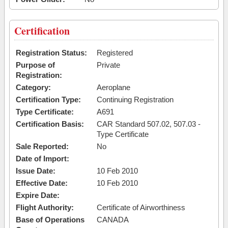
Certification
Registration Status:
Registered
Purpose of
Private
Registration:
Category:
Aeroplane
Certification Type:
Continuing Registration
Type Certificate:
A691
Certification Basis:
CAR Standard 507.02, 507.03 -
Type Certificate
Sale Reported:
No
Date of Import:
Issue Date:
10 Feb 2010
Effective Date:
10 Feb 2010
Expire Date:
Flight Authority:
Certificate of Airworthiness
Base of Operations
CANADA