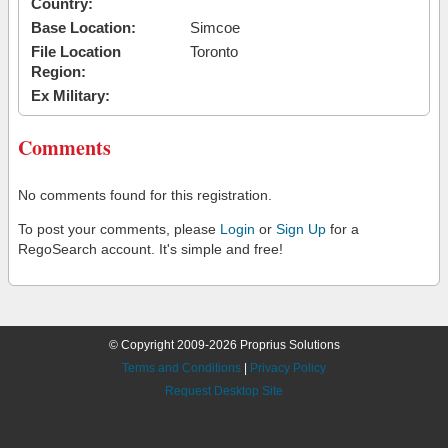
Country:
Base Location:
Simcoe
File Location
Toronto
Region:
Ex Military:
Comments
No comments found for this registration.
To post your comments, please
Login
or
Sign Up
for a
RegoSearch account. It's simple and free!
© Copyright 2009-2026 Proprius Solutions
Terms and Conditions
|
Privacy Policy
Request Desktop Site