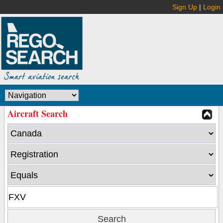
Sign Up
|
Login
Aircraft Search