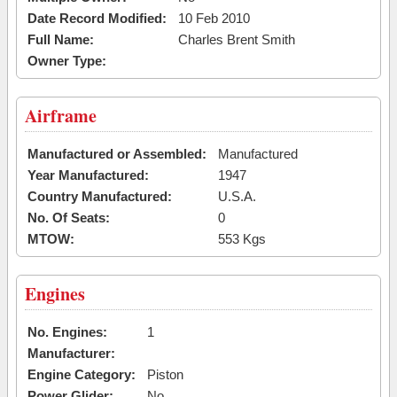
Date Record Modified:
10 Feb 2010
Full Name:
Charles Brent Smith
Owner Type:
Airframe
Manufactured or Assembled:
Manufactured
Year Manufactured:
1947
Country Manufactured:
U.S.A.
No. Of Seats:
0
MTOW:
553 Kgs
Engines
No. Engines:
1
Manufacturer:
Engine Category:
Piston
Power Glider:
No