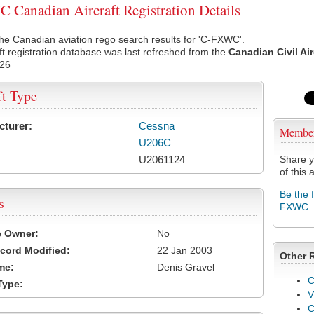
Canadian Aircraft Registration Details
he Canadian aviation rego search results for 'C-FXWC'.
ft registration database was last refreshed from the
Canadian Civil Ai
026
ft Type
cturer:
Cessna
Membe
U206C
U2061124
Share y
of this a
Be the 
s
FXWC
e Owner:
No
cord Modified:
22 Jan 2003
Other 
me:
Denis Gravel
C
Type:
V