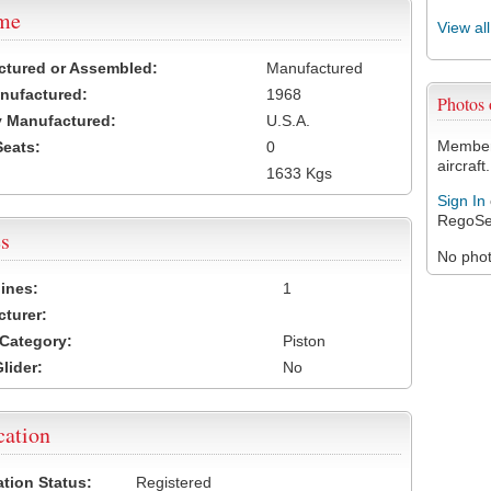
ame
View al
ctured or Assembled:
Manufactured
nufactured:
1968
Photos
 Manufactured:
U.S.A.
Members
Seats:
0
aircraft.
1633 Kgs
Sign In
RegoSe
s
No photo
ines:
1
turer:
Category:
Piston
lider:
No
cation
ation Status:
Registered