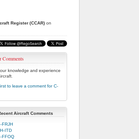
rcraft Register (CCAR)
on
r Comments
our knowledge and experience
ircraft.
first to leave a comment for C-
Recent Aircraft Comments
-FRJH
H-ITD
C-FFOQ