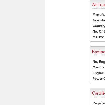
Airfr
Manufa
Year Ma
Country
No. Of 
MTOW:
Engine
No. Eng
Manufac
Engine 
Power G
Certifi
Registr