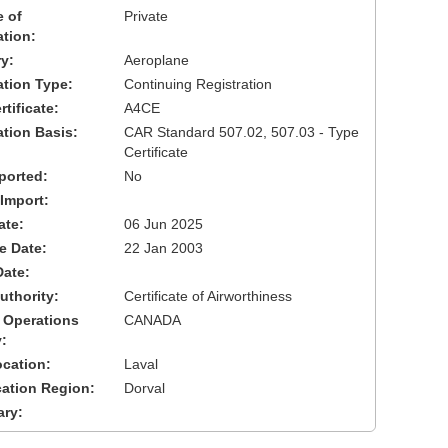
 of
Private
ation:
y:
Aeroplane
cation Type:
Continuing Registration
tificate:
A4CE
ation Basis:
CAR Standard 507.02, 507.03 - Type
Certificate
ported:
No
 Import:
ate:
06 Jun 2025
ve Date:
22 Jan 2003
Date:
uthority:
Certificate of Airworthiness
 Operations
CANADA
:
cation:
Laval
cation Region:
Dorval
ary: