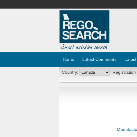
Home
Latest Comments
Latest
Country:
Registration
Manufactu