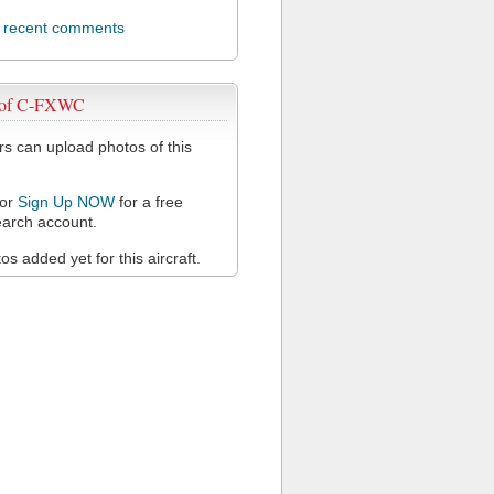
l recent comments
 of C-FXWC
 can upload photos of this
or
Sign Up NOW
for a free
arch account.
s added yet for this aircraft.