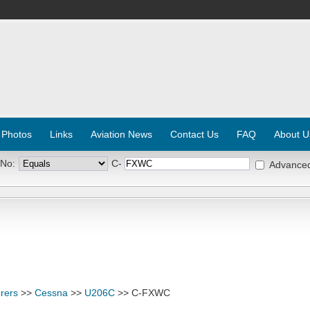
 Photos
Links
Aviation News
Contact Us
FAQ
About U
 No:
C-
Advance
rers
>>
Cessna
>>
U206C
>> C-FXWC