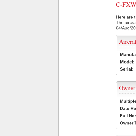
C-FXWC 
Here are t
The aircra
04/Aug/2
Aircra
Manufa
Model:
Serial:
Owner
Multipl
Date Re
Full Na
Owner 