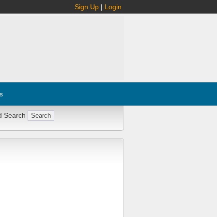
Sign Up
|
Login
s
d Search