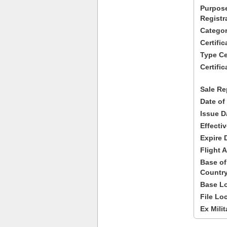
Purpose
Registr
Categor
Certifi
Type Cer
Certific
Sale Re
Date of
Issue D
Effecti
Expire 
Flight A
Base of
Country
Base Lo
File Lo
Ex Milit