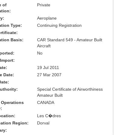
 of
Private
ation:
y:
Aeroplane
cation Type:
Continuing Registration
tificate:
ation Basis:
CAR Standard 549 - Amateur Built
Aircraft
ported:
No
 Import:
ate:
19 Jul 2011
ve Date:
27 Mar 2007
Date:
uthority:
Special Certificate of Airworthiness
Amateur Built
 Operations
CANADA
:
cation:
Les C�dres
cation Region:
Dorval
ary: