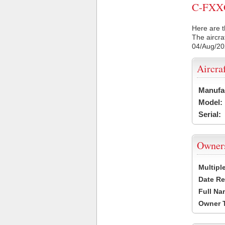
C-FXXG 
Here are t
The aircra
04/Aug/2
Aircra
Manufa
Model:
Serial:
Owner
Multipl
Date Re
Full Na
Owner 