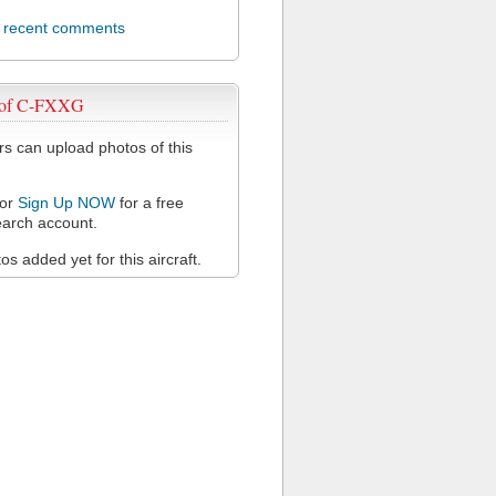
l recent comments
 of C-FXXG
 can upload photos of this
or
Sign Up NOW
for a free
arch account.
s added yet for this aircraft.