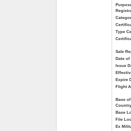
Purpose
Registr
Categor
Certifi
Type Cer
Certific
Sale Re
Date of
Issue D
Effecti
Expire 
Flight A
Base of
Country
Base Lo
File Lo
Ex Milit