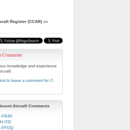
rcraft Register (CCAR)
on
r Comments
our knowledge and experience
ircraft.
first to leave a comment for C-
Recent Aircraft Comments
-FRJH
H-ITD
C-FFOQ