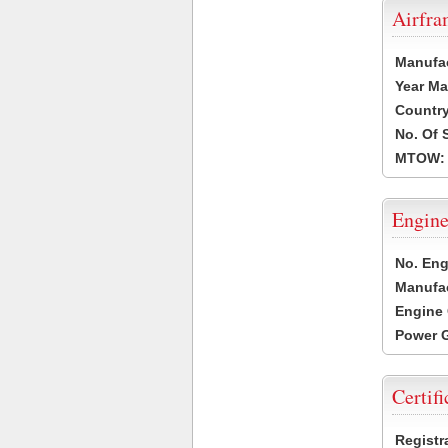
Airfr
Manufa
Year Ma
Country
No. Of 
MTOW:
Engine
No. Eng
Manufac
Engine 
Power G
Certifi
Registr