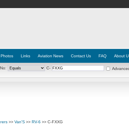
 Photos
Links
Aviation News
Contact Us
FAQ
About U
 No:
C-
Advance
rers
>>
Van'S
>>
RV-6
>> C-FXXG