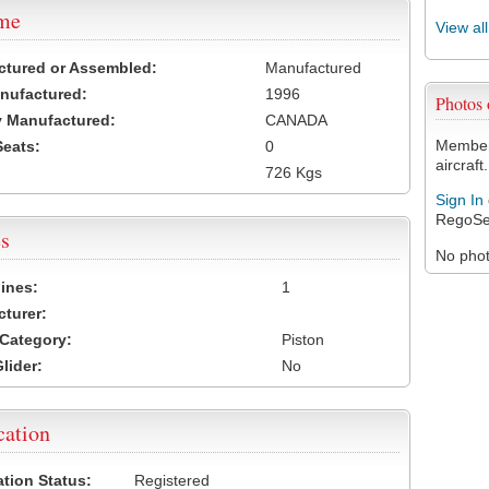
ame
View al
ctured or Assembled:
Manufactured
nufactured:
1996
Photos
 Manufactured:
CANADA
Members
Seats:
0
aircraft.
726 Kgs
Sign In
RegoSe
s
No photo
ines:
1
turer:
Category:
Piston
lider:
No
cation
ation Status:
Registered