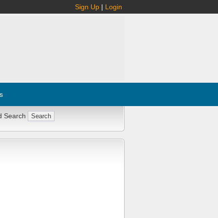
Sign Up
|
Login
s
d Search