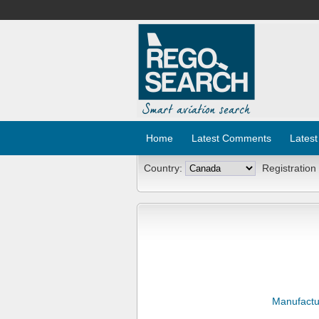
Home
Latest Comments
Latest
Country:
Registration
Manufactu