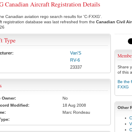
Canadian Aircraft Registration Details
he Canadian aviation rego search results for 'C-FXXG'.
ft registration database was last refreshed from the
Canadian Civil Ai
026
ft Type
cturer:
Van'S
Membe
RV-6
23337
Share y
of this a
Be the 
s
FXXG
e Owner:
No
cord Modified:
18 Aug 2008
Other 
me:
Marc Rondeau
C
Type:
V