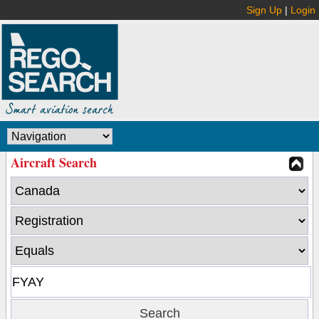
Sign Up
|
Login
Aircraft Search