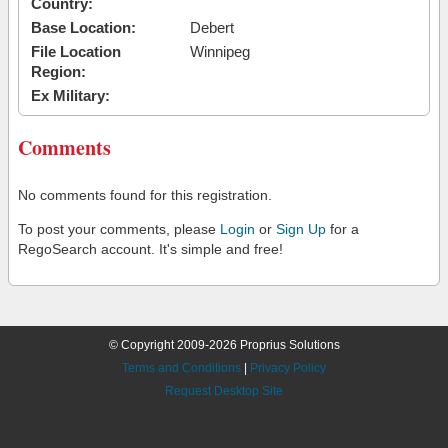
Country:
Base Location:
Debert
File Location
Winnipeg
Region:
Ex Military:
Comments
No comments found for this registration.
To post your comments, please
Login
or
Sign Up
for a
RegoSearch account. It's simple and free!
© Copyright 2009-2026 Proprius Solutions
Terms and Conditions
|
Privacy Policy
Request Desktop Site