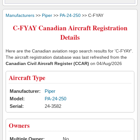
Manufacturers
>>
Piper
>>
PA-24-250
>> C-FYAY
C-FYAY Canadian Aircraft Registration
Details
Here are the Canadian aviation rego search results for 'C-FYAY'.
The aircraft registration database was last refreshed from the
Canadian Civil Aircraft Register (CCAR)
on 04/Aug/2026
Aircraft Type
Manufacturer:
Piper
Model:
PA-24-250
Serial:
24-3582
Owners
Multiple Owner:
No