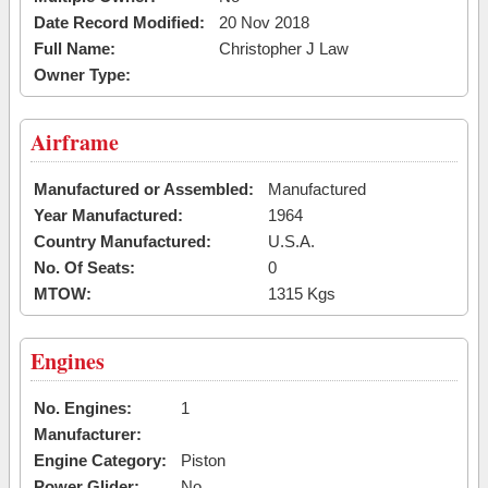
Date Record Modified:
20 Nov 2018
Full Name:
Christopher J Law
Owner Type:
Airframe
Manufactured or Assembled:
Manufactured
Year Manufactured:
1964
Country Manufactured:
U.S.A.
No. Of Seats:
0
MTOW:
1315 Kgs
Engines
No. Engines:
1
Manufacturer:
Engine Category:
Piston
Power Glider:
No