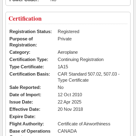
Certification
Registration Status:
Registered
Purpose of
Private
Registration:
Category:
Aeroplane
Certification Type:
Continuing Registration
Type Certificate:
1A15
Certification Basis:
CAR Standard 507.02, 507.03 -
Type Certificate
Sale Reported:
No
Date of Import:
12 Oct 2010
Issue Date:
22 Apr 2025
Effective Date:
20 Nov 2018
Expire Date:
Flight Authority:
Certificate of Airworthiness
Base of Operations
CANADA