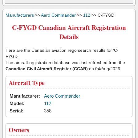
Manufacturers
>>
Aero Commander
>>
112
>> C-FYGD
C-FYGD Canadian Aircraft Registration
Details
Here are the Canadian aviation rego search results for 'C-
FYGD'.
The aircraft registration database was last refreshed from the
Canadian Civil Aircraft Register (CCAR)
on 04/Aug/2026
Aircraft Type
Manufacturer:
Aero Commander
Model:
112
Serial:
358
Owners