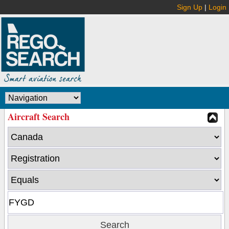
Sign Up
|
Login
Aircraft Search