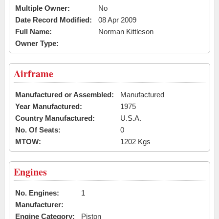
Multiple Owner:
No
Date Record Modified:
08 Apr 2009
Full Name:
Norman Kittleson
Owner Type:
Airframe
Manufactured or Assembled:
Manufactured
Year Manufactured:
1975
Country Manufactured:
U.S.A.
No. Of Seats:
0
MTOW:
1202 Kgs
Engines
No. Engines:
1
Manufacturer:
Engine Category:
Piston