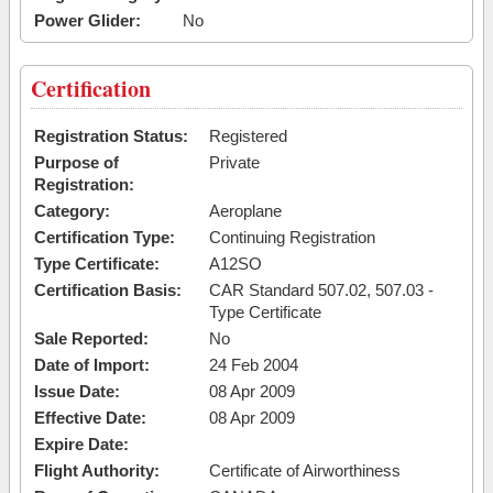
Power Glider:
No
Certification
Registration Status:
Registered
Purpose of
Private
Registration:
Category:
Aeroplane
Certification Type:
Continuing Registration
Type Certificate:
A12SO
Certification Basis:
CAR Standard 507.02, 507.03 -
Type Certificate
Sale Reported:
No
Date of Import:
24 Feb 2004
Issue Date:
08 Apr 2009
Effective Date:
08 Apr 2009
Expire Date:
Flight Authority:
Certificate of Airworthiness