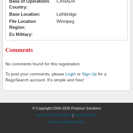
Base of Operations
CANADA
Country:
Base Location:
Lethbridge
File Location
Winnipeg
Region:
Ex Military:
Comments
No comments found for this registration.
To post your comments, please
Login
or
Sign Up
for a
RegoSearch account. It's simple and free!
© Copyright 2009-2026 Proprius Solutions
Terms and Conditions
|
Privacy Policy
Request Desktop Site