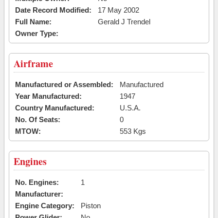
Date Record Modified:
17 May 2002
Full Name:
Gerald J Trendel
Owner Type:
Airframe
Manufactured or Assembled:
Manufactured
Year Manufactured:
1947
Country Manufactured:
U.S.A.
No. Of Seats:
0
MTOW:
553 Kgs
Engines
No. Engines:
1
Manufacturer:
Engine Category:
Piston
Power Glider:
No