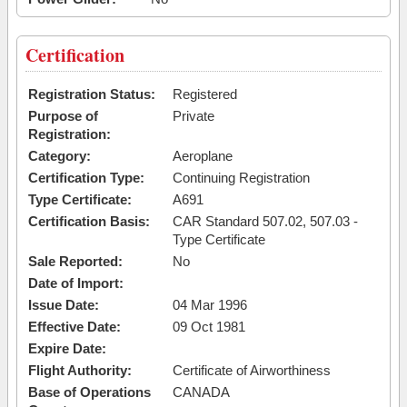
Certification
Registration Status:
Registered
Purpose of
Private
Registration:
Category:
Aeroplane
Certification Type:
Continuing Registration
Type Certificate:
A691
Certification Basis:
CAR Standard 507.02, 507.03 -
Type Certificate
Sale Reported:
No
Date of Import:
Issue Date:
04 Mar 1996
Effective Date:
09 Oct 1981
Expire Date:
Flight Authority:
Certificate of Airworthiness
Base of Operations
CANADA