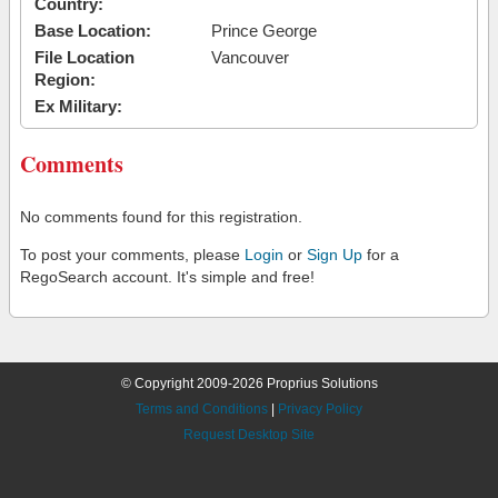
Country:
Base Location:
Prince George
File Location
Vancouver
Region:
Ex Military:
Comments
No comments found for this registration.
To post your comments, please
Login
or
Sign Up
for a
RegoSearch account. It's simple and free!
© Copyright 2009-2026 Proprius Solutions
Terms and Conditions
|
Privacy Policy
Request Desktop Site