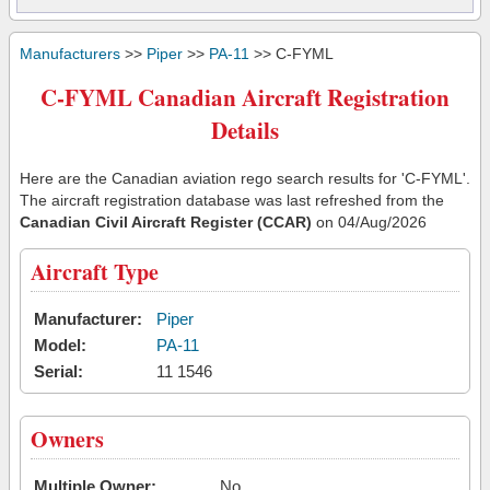
Manufacturers
>>
Piper
>>
PA-11
>> C-FYML
C-FYML Canadian Aircraft Registration
Details
Here are the Canadian aviation rego search results for 'C-FYML'.
The aircraft registration database was last refreshed from the
Canadian Civil Aircraft Register (CCAR)
on 04/Aug/2026
Aircraft Type
Manufacturer:
Piper
Model:
PA-11
Serial:
11 1546
Owners
Multiple Owner:
No