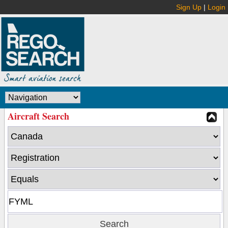
Sign Up
|
Login
Aircraft Search