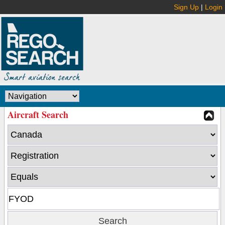
Sign Up
|
Login
Aircraft Search