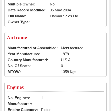
Multiple Owner:
No
Date Record Modified:
05 May 2004
Full Name:
Flaman Sales Ltd.
Owner Type:
Airframe
Manufactured or Assembled:
Manufactured
Year Manufactured:
1979
Country Manufactured:
U.S.A.
No. Of Seats:
0
MTOW:
1358 Kgs
Engines
No. Engines:
1
Manufacturer:
Engine Category:
Piston