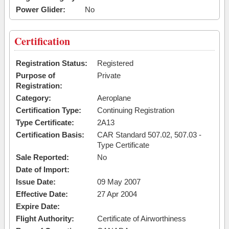
Power Glider:
No
Certification
Registration Status:
Registered
Purpose of
Private
Registration:
Category:
Aeroplane
Certification Type:
Continuing Registration
Type Certificate:
2A13
Certification Basis:
CAR Standard 507.02, 507.03 -
Type Certificate
Sale Reported:
No
Date of Import:
Issue Date:
09 May 2007
Effective Date:
27 Apr 2004
Expire Date:
Flight Authority:
Certificate of Airworthiness