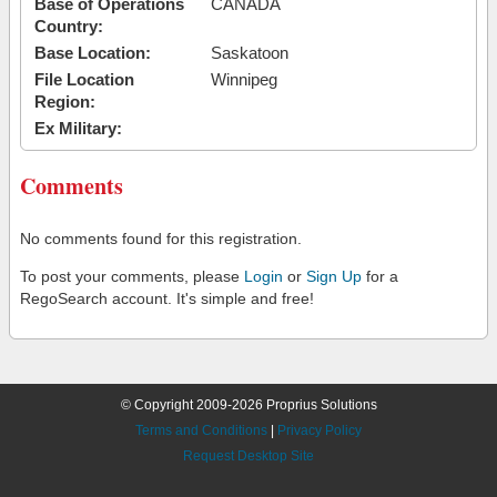
Base of Operations
CANADA
Country:
Base Location:
Saskatoon
File Location
Winnipeg
Region:
Ex Military:
Comments
No comments found for this registration.
To post your comments, please
Login
or
Sign Up
for a
RegoSearch account. It's simple and free!
© Copyright 2009-2026 Proprius Solutions
Terms and Conditions
|
Privacy Policy
Request Desktop Site