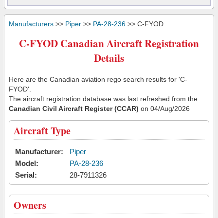
Manufacturers
>>
Piper
>>
PA-28-236
>> C-FYOD
C-FYOD Canadian Aircraft Registration
Details
Here are the Canadian aviation rego search results for 'C-
FYOD'.
The aircraft registration database was last refreshed from the
Canadian Civil Aircraft Register (CCAR)
on 04/Aug/2026
Aircraft Type
Manufacturer:
Piper
Model:
PA-28-236
Serial:
28-7911326
Owners