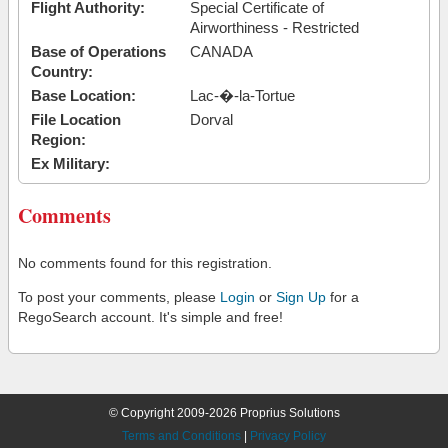
Flight Authority:
Special Certificate of
Airworthiness - Restricted
Base of Operations
CANADA
Country:
Base Location:
Lac-�-la-Tortue
File Location
Dorval
Region:
Ex Military:
Comments
No comments found for this registration.
To post your comments, please
Login
or
Sign Up
for a
RegoSearch account. It's simple and free!
© Copyright 2009-2026 Proprius Solutions
Terms and Conditions
|
Privacy Policy