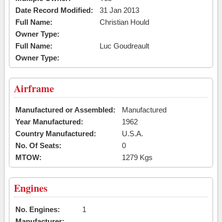
Date Record Modified:
31 Jan 2013
Full Name:
Christian Hould
Owner Type:
Full Name:
Luc Goudreault
Owner Type:
Airframe
Manufactured or Assembled:
Manufactured
Year Manufactured:
1962
Country Manufactured:
U.S.A.
No. Of Seats:
0
MTOW:
1279 Kgs
Engines
No. Engines:
1
Manufacturer: