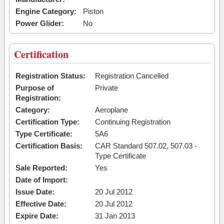
Engine Category:
Piston
Power Glider:
No
Certification
Registration Status:
Registration Cancelled
Purpose of
Private
Registration:
Category:
Aeroplane
Certification Type:
Continuing Registration
Type Certificate:
5A6
Certification Basis:
CAR Standard 507.02, 507.03 -
Type Certificate
Sale Reported:
Yes
Date of Import:
Issue Date:
20 Jul 2012
Effective Date:
20 Jul 2012
Expire Date:
31 Jan 2013