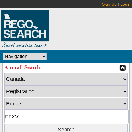
Sign Up
|
Login
Aircraft Search