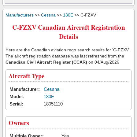
Manufacturers
>>
Cessna
>>
180E
>> C-FZXV
C-FZXV Canadian Aircraft Registration
Details
Here are the Canadian aviation rego search results for 'C-FZXV'.
The aircraft registration database was last refreshed from the
Canadian Civil Aircraft Register (CCAR)
on 04/Aug/2026
Aircraft Type
Manufacturer:
Cessna
Model:
180E
Serial:
18051110
Owners
Multiple Owner:
Yes