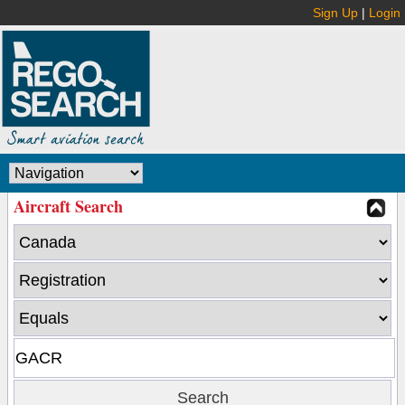
Sign Up
|
Login
Aircraft Search