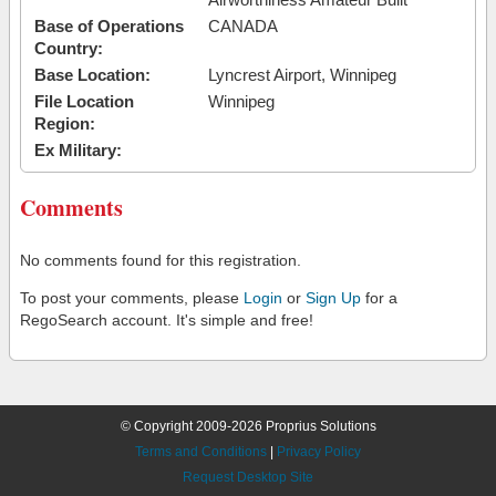
Base of Operations
CANADA
Country:
Base Location:
Lyncrest Airport, Winnipeg
File Location
Winnipeg
Region:
Ex Military:
Comments
No comments found for this registration.
To post your comments, please
Login
or
Sign Up
for a
RegoSearch account. It's simple and free!
© Copyright 2009-2026 Proprius Solutions
Terms and Conditions
|
Privacy Policy
Request Desktop Site