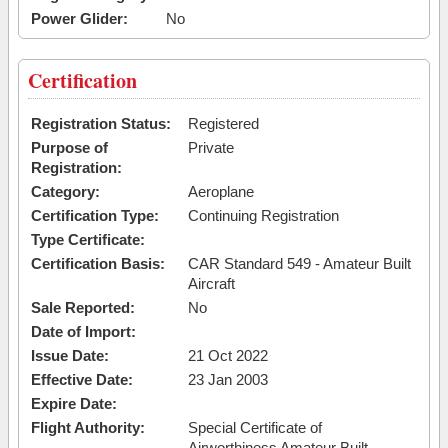
Power Glider:
No
Certification
Registration Status:
Registered
Purpose of
Private
Registration:
Category:
Aeroplane
Certification Type:
Continuing Registration
Type Certificate:
Certification Basis:
CAR Standard 549 - Amateur Built
Aircraft
Sale Reported:
No
Date of Import:
Issue Date:
21 Oct 2022
Effective Date:
23 Jan 2003
Expire Date:
Flight Authority:
Special Certificate of
Airworthiness Amateur Built