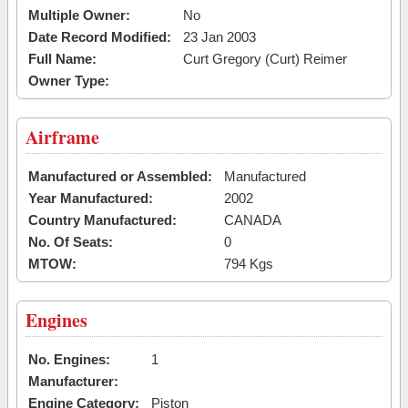
Multiple Owner:
No
Date Record Modified:
23 Jan 2003
Full Name:
Curt Gregory (Curt) Reimer
Owner Type:
Airframe
Manufactured or Assembled:
Manufactured
Year Manufactured:
2002
Country Manufactured:
CANADA
No. Of Seats:
0
MTOW:
794 Kgs
Engines
No. Engines:
1
Manufacturer:
Engine Category:
Piston