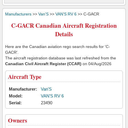
Manufacturers
>>
Van'S
>>
VAN'S RV 6
>> C-GACR
C-GACR Canadian Aircraft Registration
Details
Here are the Canadian aviation rego search results for 'C-
GACR'.
The aircraft registration database was last refreshed from the
Canadian Civil Aircraft Register (CCAR)
on 04/Aug/2026
Aircraft Type
Manufacturer:
Van'S
Model:
VAN'S RV 6
Serial:
23490
Owners