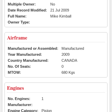
Multiple Owner:
No
Date Record Modified:
21 Jul 2009
Full Name:
Mike Kimball
Owner Type:
Airframe
Manufactured or Assembled:
Manufactured
Year Manufactured:
2009
Country Manufactured:
CANADA
No. Of Seats:
0
MTOW:
680 Kgs
Engines
No. Engines:
1
Manufacturer:
Engine Category:
Piston