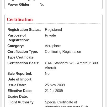
Power Glider:
No
Certification
Registration Status:
Registered
Purpose of
Private
Registration:
Category:
Aeroplane
Certification Type:
Continuing Registration
Type Certificate:
Certification Basis:
CAR Standard 549 - Amateur Built
Aircraft
Sale Reported:
No
Date of Import:
Issue Date:
25 Nov 2009
Effective Date:
21 Jul 2009
Expire Date:
Flight Authority:
Special Certificate of
Airworthiness Amateur Built