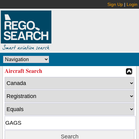
Sign Up
|
Login
Aircraft Search