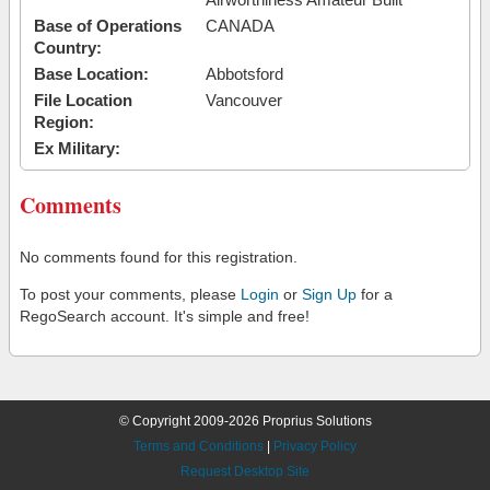
Base of Operations
CANADA
Country:
Base Location:
Abbotsford
File Location
Vancouver
Region:
Ex Military:
Comments
No comments found for this registration.
To post your comments, please
Login
or
Sign Up
for a
RegoSearch account. It's simple and free!
© Copyright 2009-2026 Proprius Solutions
Terms and Conditions
|
Privacy Policy
Request Desktop Site