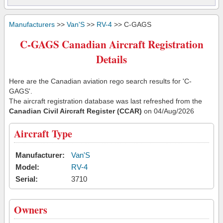
Manufacturers
>>
Van'S
>>
RV-4
>> C-GAGS
C-GAGS Canadian Aircraft Registration
Details
Here are the Canadian aviation rego search results for 'C-
GAGS'.
The aircraft registration database was last refreshed from the
Canadian Civil Aircraft Register (CCAR)
on 04/Aug/2026
Aircraft Type
Manufacturer:
Van'S
Model:
RV-4
Serial:
3710
Owners