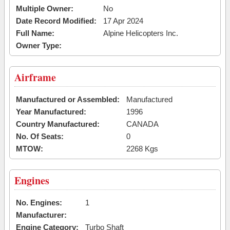
Multiple Owner:
No
Date Record Modified:
17 Apr 2024
Full Name:
Alpine Helicopters Inc.
Owner Type:
Airframe
Manufactured or Assembled:
Manufactured
Year Manufactured:
1996
Country Manufactured:
CANADA
No. Of Seats:
0
MTOW:
2268 Kgs
Engines
No. Engines:
1
Manufacturer:
Engine Category:
Turbo Shaft