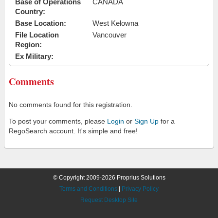
Base of Operations
CANADA
Country:
Base Location:
West Kelowna
File Location
Vancouver
Region:
Ex Military:
Comments
No comments found for this registration.
To post your comments, please
Login
or
Sign Up
for a
RegoSearch account. It's simple and free!
© Copyright 2009-2026 Proprius Solutions
Terms and Conditions
|
Privacy Policy
Request Desktop Site