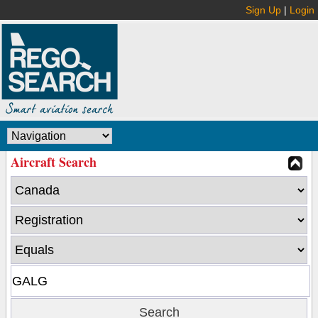
Sign Up
|
Login
Aircraft Search