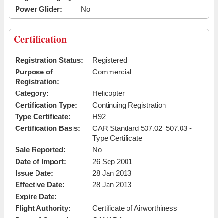
Power Glider:
No
Certification
Registration Status:
Registered
Purpose of
Commercial
Registration:
Category:
Helicopter
Certification Type:
Continuing Registration
Type Certificate:
H92
Certification Basis:
CAR Standard 507.02, 507.03 -
Type Certificate
Sale Reported:
No
Date of Import:
26 Sep 2001
Issue Date:
28 Jan 2013
Effective Date:
28 Jan 2013
Expire Date:
Flight Authority:
Certificate of Airworthiness