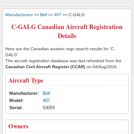
Manufacturers
>>
Bell
>>
407
>> C-GALG
C-GALG Canadian Aircraft Registration
Details
Here are the Canadian aviation rego search results for 'C-
GALG'.
The aircraft registration database was last refreshed from the
Canadian Civil Aircraft Register (CCAR)
on 04/Aug/2026
Aircraft Type
Manufacturer:
Bell
Model:
407
Serial:
53059
Owners