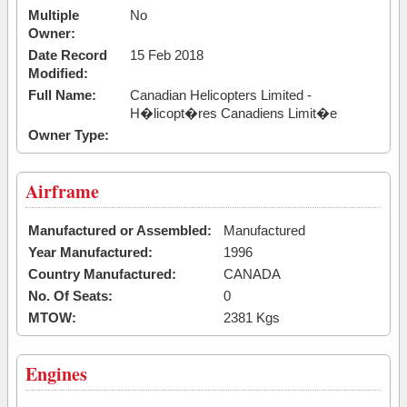
Multiple
No
Owner:
Date Record
15 Feb 2018
Modified:
Full Name:
Canadian Helicopters Limited -
H�licopt�res Canadiens Limit�e
Owner Type:
Airframe
Manufactured or Assembled:
Manufactured
Year Manufactured:
1996
Country Manufactured:
CANADA
No. Of Seats:
0
MTOW:
2381 Kgs
Engines