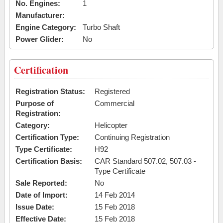
No. Engines:
1
Manufacturer:
Engine Category:
Turbo Shaft
Power Glider:
No
Certification
Registration Status:
Registered
Purpose of
Commercial
Registration:
Category:
Helicopter
Certification Type:
Continuing Registration
Type Certificate:
H92
Certification Basis:
CAR Standard 507.02, 507.03 -
Type Certificate
Sale Reported:
No
Date of Import:
14 Feb 2014
Issue Date:
15 Feb 2018
Effective Date:
15 Feb 2018