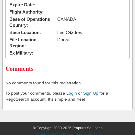
Expire Date:
Flight Authority:
Base of Operations
CANADA
Country:
Base Location:
Les C�dres
File Location
Dorval
Region:
Ex Military:
Comments
No comments found for this registration.
To post your comments, please
Login
or
Sign Up
for a
RegoSearch account. It's simple and free!
© Copyright 2009-2026 Proprius Solutions