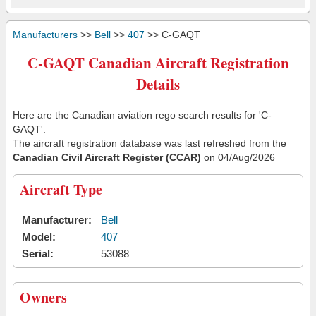
Manufacturers
>>
Bell
>>
407
>> C-GAQT
C-GAQT Canadian Aircraft Registration
Details
Here are the Canadian aviation rego search results for 'C-
GAQT'.
The aircraft registration database was last refreshed from the
Canadian Civil Aircraft Register (CCAR)
on 04/Aug/2026
Aircraft Type
Manufacturer:
Bell
Model:
407
Serial:
53088
Owners