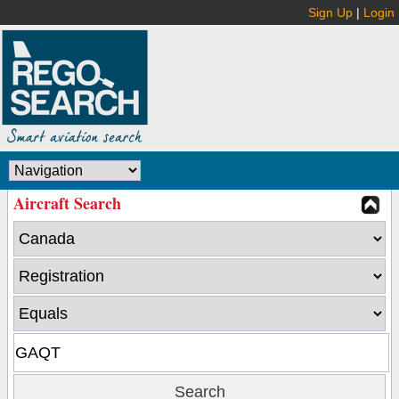
Sign Up
|
Login
Aircraft Search