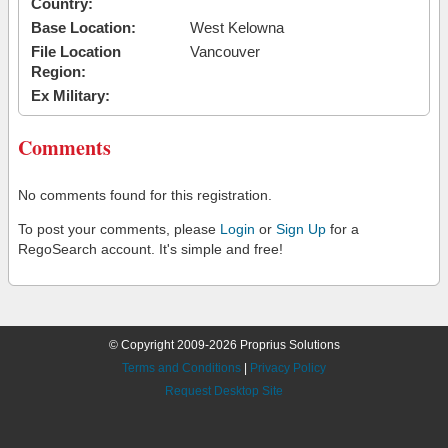
Country:
Base Location:
West Kelowna
File Location
Vancouver
Region:
Ex Military:
Comments
No comments found for this registration.
To post your comments, please
Login
or
Sign Up
for a
RegoSearch account. It's simple and free!
© Copyright 2009-2026 Proprius Solutions
Terms and Conditions
|
Privacy Policy
Request Desktop Site