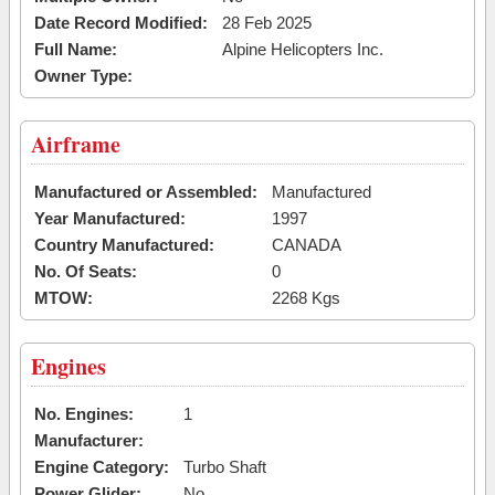
Date Record Modified:
28 Feb 2025
Full Name:
Alpine Helicopters Inc.
Owner Type:
Airframe
Manufactured or Assembled:
Manufactured
Year Manufactured:
1997
Country Manufactured:
CANADA
No. Of Seats:
0
MTOW:
2268 Kgs
Engines
No. Engines:
1
Manufacturer:
Engine Category:
Turbo Shaft
Power Glider:
No