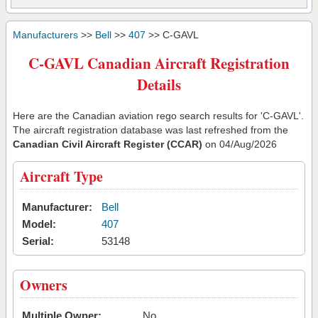
Manufacturers
>>
Bell
>>
407
>> C-GAVL
C-GAVL Canadian Aircraft Registration
Details
Here are the Canadian aviation rego search results for 'C-GAVL'.
The aircraft registration database was last refreshed from the
Canadian Civil Aircraft Register (CCAR)
on 04/Aug/2026
Aircraft Type
Manufacturer:
Bell
Model:
407
Serial:
53148
Owners
Multiple Owner:
No