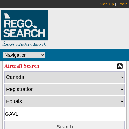
Sign Up
|
Login
Aircraft Search