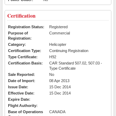
Certification
Registration Status:
Registered
Purpose of
Commercial
Registration:
Category:
Helicopter
Certification Type:
Continuing Registration
Type Certificate:
H92
Certification Basis:
CAR Standard 507.02, 507.03 -
Type Certificate
Sale Reported:
No
Date of Import:
08 Apr 2013
Issue Date:
15 Dec 2014
Effective Date:
15 Dec 2014
Expire Date:
Flight Authority:
Base of Operations
CANADA