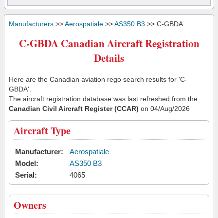
Manufacturers
>>
Aerospatiale
>>
AS350 B3
>> C-GBDA
C-GBDA Canadian Aircraft Registration
Details
Here are the Canadian aviation rego search results for 'C-
GBDA'.
The aircraft registration database was last refreshed from the
Canadian Civil Aircraft Register (CCAR)
on 04/Aug/2026
Aircraft Type
Manufacturer:
Aerospatiale
Model:
AS350 B3
Serial:
4065
Owners