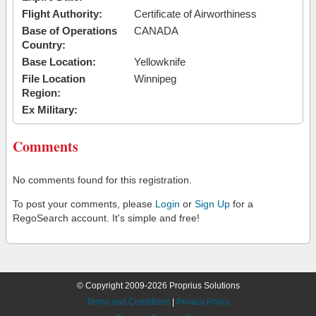
Flight Authority:
Certificate of Airworthiness
Base of Operations
CANADA
Country:
Base Location:
Yellowknife
File Location
Winnipeg
Region:
Ex Military:
Comments
No comments found for this registration.
To post your comments, please
Login
or
Sign Up
for a
RegoSearch account. It's simple and free!
© Copyright 2009-2026 Proprius Solutions
Terms and Conditions
|
Privacy Policy