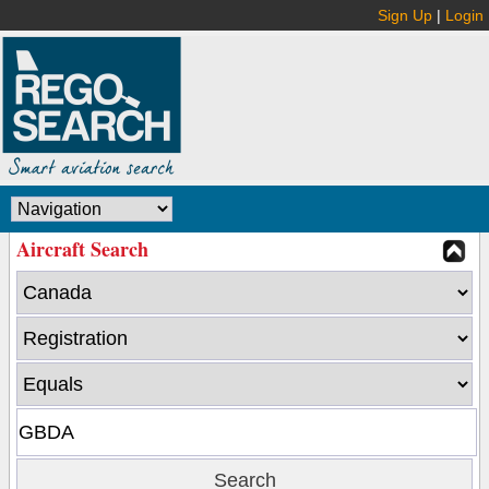
Sign Up
|
Login
Aircraft Search