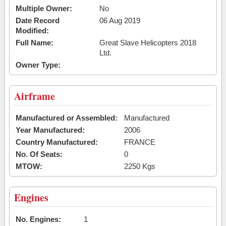
Multiple Owner:
No
Date Record
06 Aug 2019
Modified:
Full Name:
Great Slave Helicopters 2018
Ltd.
Owner Type:
Airframe
Manufactured or Assembled:
Manufactured
Year Manufactured:
2006
Country Manufactured:
FRANCE
No. Of Seats:
0
MTOW:
2250 Kgs
Engines
No. Engines:
1