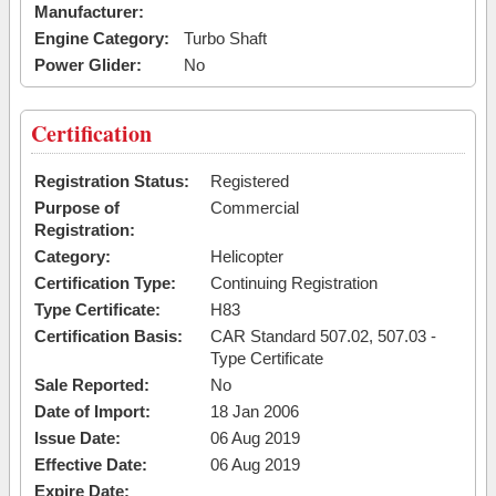
Manufacturer:
Engine Category:
Turbo Shaft
Power Glider:
No
Certification
Registration Status:
Registered
Purpose of
Commercial
Registration:
Category:
Helicopter
Certification Type:
Continuing Registration
Type Certificate:
H83
Certification Basis:
CAR Standard 507.02, 507.03 -
Type Certificate
Sale Reported:
No
Date of Import:
18 Jan 2006
Issue Date:
06 Aug 2019
Effective Date:
06 Aug 2019
Expire Date: