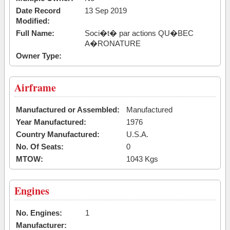
Date Record
13 Sep 2019
Modified:
Full Name:
Soci�t� par actions QU�BEC
A�RONATURE
Owner Type:
Airframe
Manufactured or Assembled:
Manufactured
Year Manufactured:
1976
Country Manufactured:
U.S.A.
No. Of Seats:
0
MTOW:
1043 Kgs
Engines
No. Engines:
1
Manufacturer: