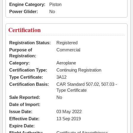
Engine Category:
Piston
Power Glider:
No
Certification
Registration Status:
Registered
Purpose of
Commercial
Registration:
Category:
Aeroplane
Certification Type:
Continuing Registration
Type Certificate:
3A12
Certification Basis:
CAR Standard 507.02, 507.03 -
Type Certificate
Sale Reported:
No
Date of Import:
Issue Date:
03 May 2022
Effective Date:
13 Sep 2019
Expire Date:
Flight Authority:
Certificate of Airworthiness