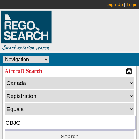
Sign Up
|
Login
Aircraft Search