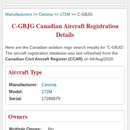
Manufacturers
>>
Cessna
>>
172M
>> C-GBJG
C-GBJG Canadian Aircraft Registration
Details
Here are the Canadian aviation rego search results for 'C-GBJG'.
The aircraft registration database was last refreshed from the
Canadian Civil Aircraft Register (CCAR)
on 04/Aug/2026
Aircraft Type
Manufacturer:
Cessna
Model:
172M
Serial:
17266879
Owners
Multiple Owner:
No