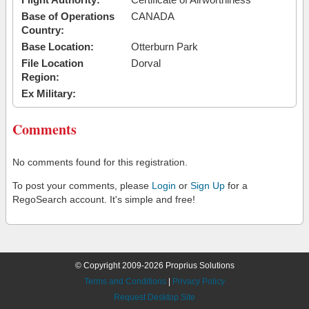
Base of Operations
CANADA
Country:
Base Location:
Otterburn Park
File Location
Dorval
Region:
Ex Military:
Comments
No comments found for this registration.
To post your comments, please
Login
or
Sign Up
for a
RegoSearch account. It's simple and free!
© Copyright 2009-2026 Proprius Solutions
Terms and Conditions
|
Privacy Policy
Request Desktop Site