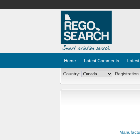
Home
Latest Comments
Latest
Country:
Registration
Manufactu