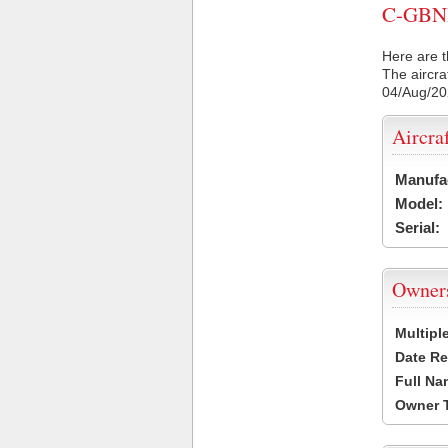
C-GBNB 
Here are t
The aircra
04/Aug/2
Aircra
Manufa
Model:
Serial:
Owner
Multipl
Date Re
Full Na
Owner 