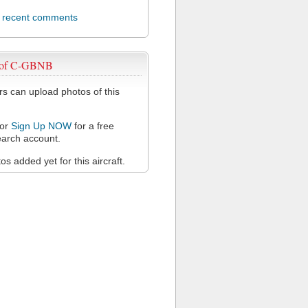
l recent comments
 of C-GBNB
 can upload photos of this
or
Sign Up NOW
for a free
arch account.
s added yet for this aircraft.