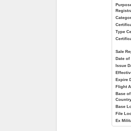
Purpose
Registr
Categor
Certifi
Type Cer
Certific
Sale Re
Date of
Issue D
Effecti
Expire 
Flight A
Base of
Country
Base Lo
File Lo
Ex Milit