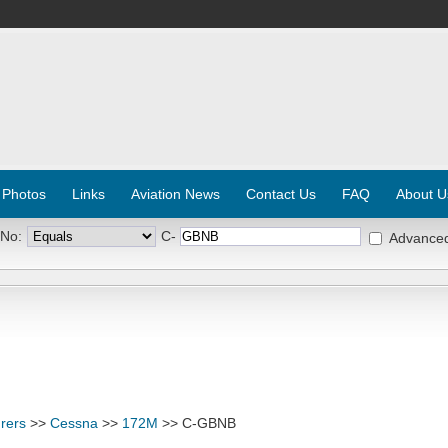
 Photos
Links
Aviation News
Contact Us
FAQ
About U
 No:
C-
Advance
rers
>>
Cessna
>>
172M
>> C-GBNB