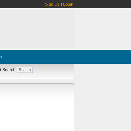
Sign Up
|
Login
s
d Search