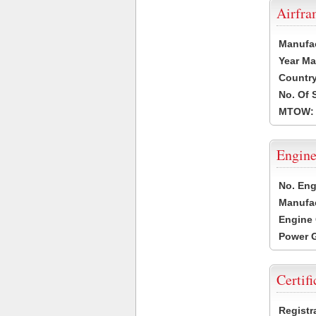
Airfr
Manufa
Year Ma
Country
No. Of 
MTOW:
Engine
No. Eng
Manufac
Engine 
Power G
Certifi
Registr