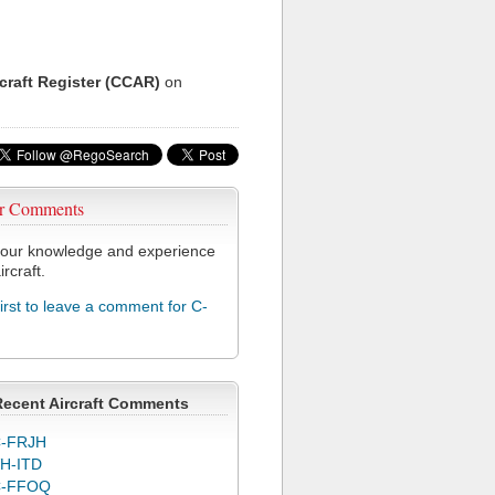
rcraft Register (CCAR)
on
r Comments
our knowledge and experience
ircraft.
first to leave a comment for C-
Recent Aircraft Comments
-FRJH
H-ITD
C-FFOQ