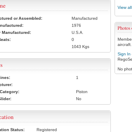
ame
View al
ctured or Assembled:
Manufactured
nufactured:
1976
Photos
 Manufactured:
U.S.A.
Members
Seats:
0
aircraft.
1043 Kgs
Sign In
RegoSe
s
No photo
ines:
1
turer:
Category:
Piston
lider:
No
cation
ation Status:
Registered