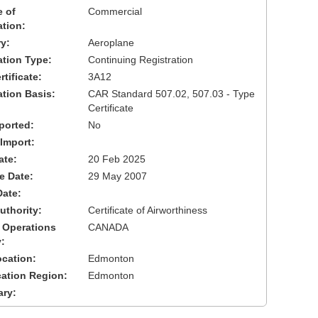
 of
Commercial
ation:
y:
Aeroplane
cation Type:
Continuing Registration
tificate:
3A12
ation Basis:
CAR Standard 507.02, 507.03 - Type
Certificate
ported:
No
 Import:
ate:
20 Feb 2025
ve Date:
29 May 2007
Date:
uthority:
Certificate of Airworthiness
 Operations
CANADA
:
cation:
Edmonton
cation Region:
Edmonton
ary: