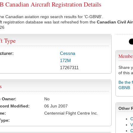
Canadian Aircraft Registration Details
he Canadian aviation rego search results for 'C-GBNB'.
ft registration database was last refreshed from the
Canadian Civil Ai
026
ft Type
cturer:
Cessna
Membe
172M
17267311
Share y
of this a
Be the 
s
GBNB
e Owner:
No
cord Modified:
06 Jun 2007
Other 
me:
Centennial Flight Centre Inc.
C
Type:
V