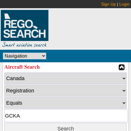
Sign Up
|
Login
Aircraft Search