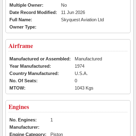
Multiple Owner:
No
Date Record Modified:
11 Jun 2026
Full Name:
Skyquest Aviation Ltd
Owner Type:
Airframe
Manufactured or Assembled:
Manufactured
Year Manufactured:
1974
Country Manufactured:
U.S.A.
No. Of Seats:
0
MTOW:
1043 Kgs
Engines
No. Engines:
1
Manufacturer:
Engine Category:
Piston