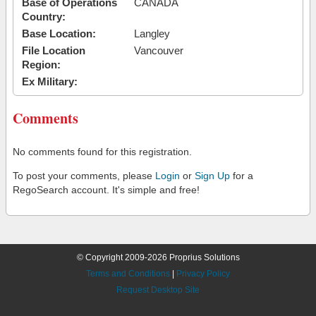
Base of Operations
CANADA
Country:
Base Location:
Langley
File Location
Vancouver
Region:
Ex Military:
Comments
No comments found for this registration.
To post your comments, please
Login
or
Sign Up
for a
RegoSearch account. It's simple and free!
© Copyright 2009-2026 Proprius Solutions
Terms and Conditions
|
Privacy Policy
Request Desktop Site