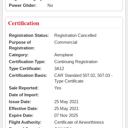
Power Glider:
No
Certification
Registration Status:
Registration Cancelled
Purpose of
Commercial
Registration:
Category:
Aeroplane
Certification Type:
Continuing Registration
Type Certificate:
3A12
Certification Basis:
CAR Standard 507.02, 507.03 -
Type Certificate
Sale Reported:
Yes
Date of Import:
Issue Date:
25 May 2021
Effective Date:
25 May 2021
Expire Date:
07 Nov 2025
Flight Authority:
Certificate of Airworthiness