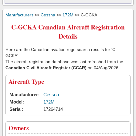
Manufacturers
>>
Cessna
>>
172M
>> C-GCKA
C-GCKA Canadian Aircraft Registration
Details
Here are the Canadian aviation rego search results for 'C-
GCKA'.
The aircraft registration database was last refreshed from the
Canadian Civil Aircraft Register (CCAR)
on 04/Aug/2026
Aircraft Type
Manufacturer:
Cessna
Model:
172M
Serial:
17264714
Owners