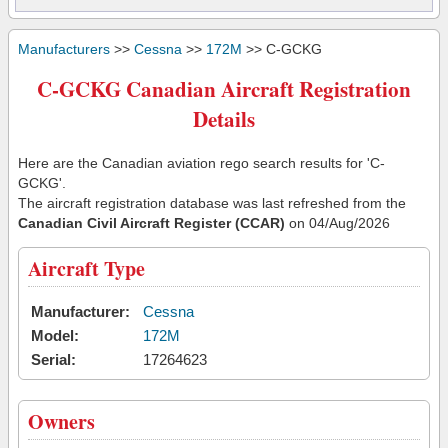
Manufacturers
>>
Cessna
>>
172M
>> C-GCKG
C-GCKG Canadian Aircraft Registration
Details
Here are the Canadian aviation rego search results for 'C-
GCKG'.
The aircraft registration database was last refreshed from the
Canadian Civil Aircraft Register (CCAR)
on 04/Aug/2026
Aircraft Type
Manufacturer:
Cessna
Model:
172M
Serial:
17264623
Owners