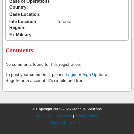
Base of Operations
Country:
Base Location:
File Location
Toronto
Region:
Ex Military:
Comments
No comments found for this registration.
To post your comments, please
Login
or
Sign Up
for a
RegoSearch account. It's simple and free!
© Copyright 2009-2026 Proprius Solutions
Terms and Conditions
|
Privacy Policy
Request Desktop Site