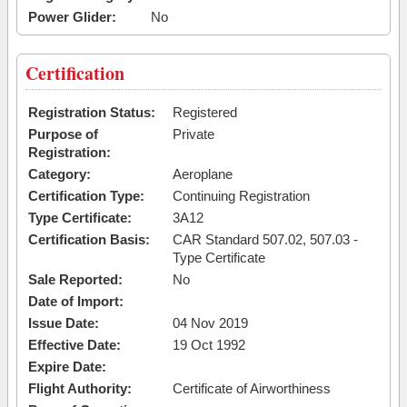
Power Glider:
No
Certification
Registration Status:
Registered
Purpose of
Private
Registration:
Category:
Aeroplane
Certification Type:
Continuing Registration
Type Certificate:
3A12
Certification Basis:
CAR Standard 507.02, 507.03 -
Type Certificate
Sale Reported:
No
Date of Import:
Issue Date:
04 Nov 2019
Effective Date:
19 Oct 1992
Expire Date:
Flight Authority:
Certificate of Airworthiness