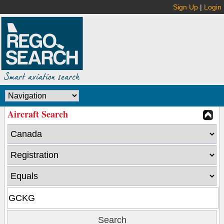
Sign Up
|
Login
Aircraft Search