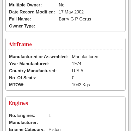
Multiple Owner:
No
Date Record Modified:
17 May 2002
Full Name:
Barry G P Gerus
Owner Type:
Airframe
Manufactured or Assembled:
Manufactured
Year Manufactured:
1974
Country Manufactured:
U.S.A.
No. Of Seats:
0
MTOW:
1043 Kgs
Engines
No. Engines:
1
Manufacturer:
Engine Category:
Piston