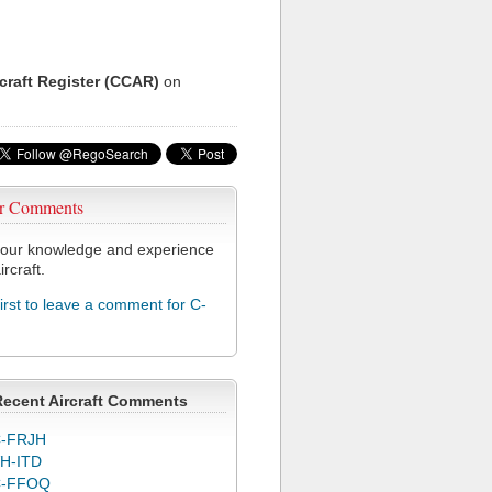
rcraft Register (CCAR)
on
r Comments
our knowledge and experience
ircraft.
first to leave a comment for C-
Recent Aircraft Comments
-FRJH
H-ITD
C-FFOQ