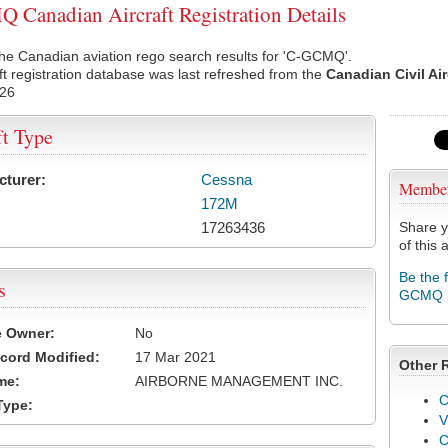
Canadian Aircraft Registration Details
he Canadian aviation rego search results for 'C-GCMQ'.
ft registration database was last refreshed from the
Canadian Civil Ai
026
ft Type
cturer:
Cessna
Membe
172M
17263436
Share y
of this a
Be the 
s
GCMQ
e Owner:
No
cord Modified:
17 Mar 2021
Other 
me:
AIRBORNE MANAGEMENT INC.
C
Type:
V