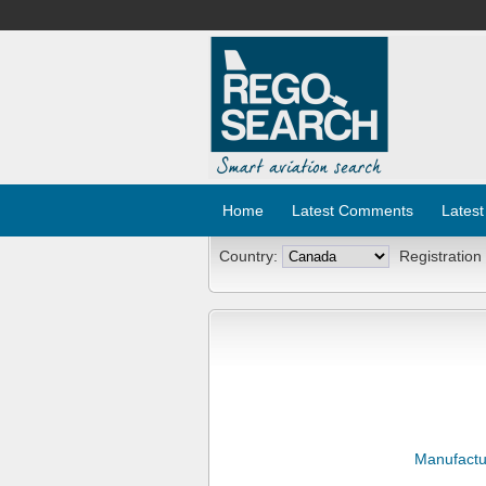
Home
Latest Comments
Latest
Country:
Registration
Manufactu