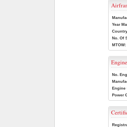
Airfr
Manufa
Year Ma
Country
No. Of 
MTOW:
Engine
No. Eng
Manufac
Engine 
Power G
Certifi
Registr