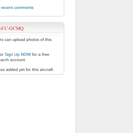
l recent comments
 of C-GCMQ
 can upload photos of this
or
Sign Up NOW
for a free
arch account.
s added yet for this aircraft.