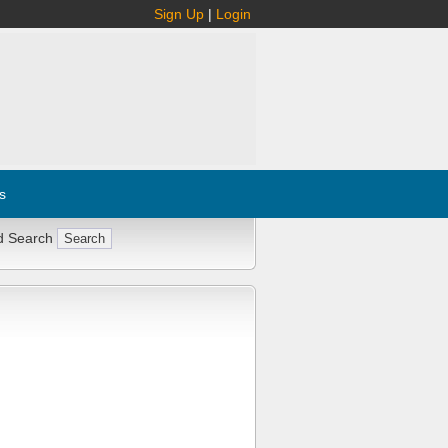
Sign Up
|
Login
s
d Search