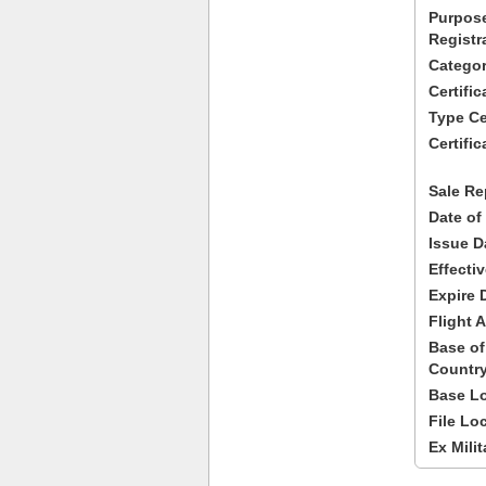
Purpose
Registr
Categor
Certifi
Type Cer
Certific
Sale Re
Date of
Issue D
Effecti
Expire 
Flight A
Base of
Country
Base Lo
File Lo
Ex Milit