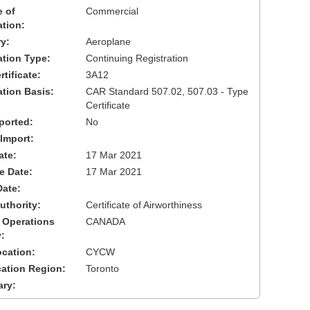
 of
Commercial
ation:
y:
Aeroplane
cation Type:
Continuing Registration
tificate:
3A12
ation Basis:
CAR Standard 507.02, 507.03 - Type
Certificate
ported:
No
 Import:
ate:
17 Mar 2021
ve Date:
17 Mar 2021
Date:
uthority:
Certificate of Airworthiness
 Operations
CANADA
:
cation:
CYCW
cation Region:
Toronto
ary: