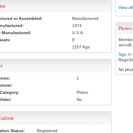
ame
View al
ctured or Assembled:
Manufactured
nufactured:
1974
Photos
 Manufactured:
U.S.A.
Members
Seats:
0
aircraft.
1157 Kgs
Sign In
RegoSe
s
No photo
ines:
1
turer:
Category:
Piston
lider:
No
cation
ation Status:
Registered