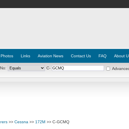
 Photos
Links
Aviation News
Contact Us
FAQ
About U
 No:
C-
Advance
rers
>>
Cessna
>>
172M
>> C-GCMQ