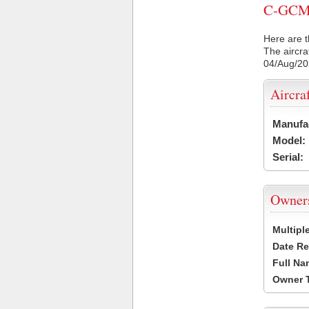
C-GCMQ 
Here are t
The aircra
04/Aug/2
Aircra
Manufa
Model:
Serial:
Owner
Multipl
Date Re
Full Na
Owner 