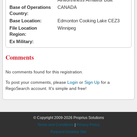
Base of Operations
CANADA
Country:
Base Location:
Edmonton Cooking Lake CEZ3
File Location
Winnipeg
Region:
Ex Military:
Comments
No comments found for this registration.
To post your comments, please
Login
or
Sign Up
for a
RegoSearch account. It's simple and free!
© Copyright 2009-2026 Proprius Solutions
Terms and Conditions
|
Privacy Policy
Request Desktop Site