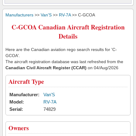
Manufacturers
>>
Van'S
>>
RV-7A
>> C-GCOA
C-GCOA Canadian Aircraft Registration
Details
Here are the Canadian aviation rego search results for 'C-
GCOA'.
The aircraft registration database was last refreshed from the
Canadian Civil Aircraft Register (CCAR)
on 04/Aug/2026
Aircraft Type
Manufacturer:
Van'S
Model:
RV-7A
Serial:
74829
Owners