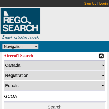
Sign Up
|
Login
Aircraft Search