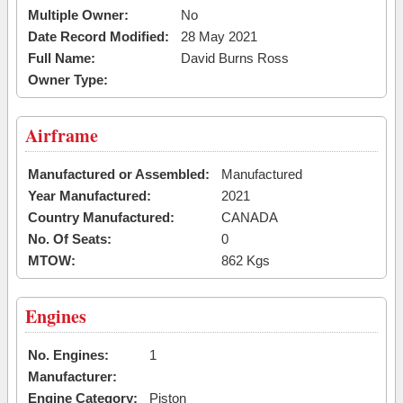
Multiple Owner:
No
Date Record Modified:
28 May 2021
Full Name:
David Burns Ross
Owner Type:
Airframe
Manufactured or Assembled:
Manufactured
Year Manufactured:
2021
Country Manufactured:
CANADA
No. Of Seats:
0
MTOW:
862 Kgs
Engines
No. Engines:
1
Manufacturer:
Engine Category:
Piston