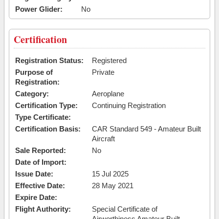
Power Glider:
No
Certification
Registration Status:
Registered
Purpose of
Private
Registration:
Category:
Aeroplane
Certification Type:
Continuing Registration
Type Certificate:
Certification Basis:
CAR Standard 549 - Amateur Built
Aircraft
Sale Reported:
No
Date of Import:
Issue Date:
15 Jul 2025
Effective Date:
28 May 2021
Expire Date:
Flight Authority:
Special Certificate of
Airworthiness Amateur Built