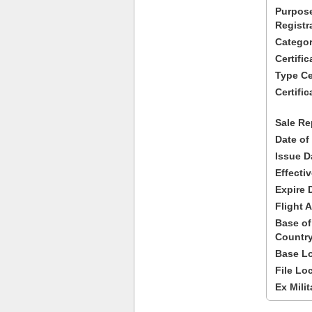
Purpose
Registr
Categor
Certifi
Type Cer
Certific
Sale Re
Date of
Issue D
Effecti
Expire 
Flight A
Base of
Country
Base Lo
File Lo
Ex Milit