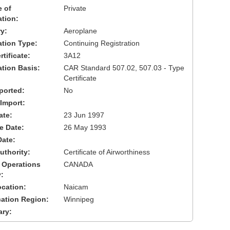
 of
Private
ation:
y:
Aeroplane
cation Type:
Continuing Registration
tificate:
3A12
ation Basis:
CAR Standard 507.02, 507.03 - Type
Certificate
ported:
No
 Import:
ate:
23 Jun 1997
ve Date:
26 May 1993
Date:
uthority:
Certificate of Airworthiness
 Operations
CANADA
:
cation:
Naicam
cation Region:
Winnipeg
ary: