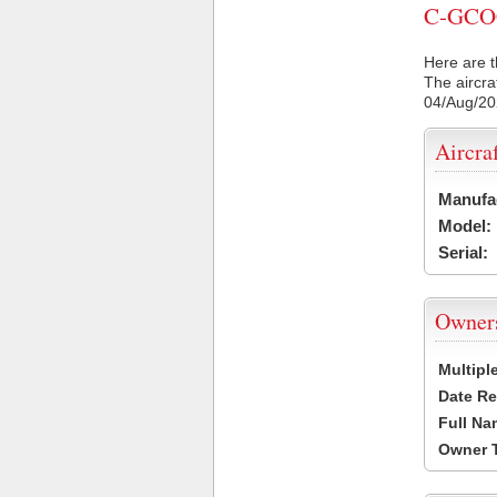
C-GCOC 
Here are t
The aircra
04/Aug/2
Aircra
Manufa
Model:
Serial:
Owner
Multipl
Date Re
Full Na
Owner 