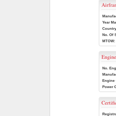
Airfr
Manufa
Year Ma
Country
No. Of 
MTOW:
Engine
No. Eng
Manufac
Engine 
Power G
Certifi
Registr