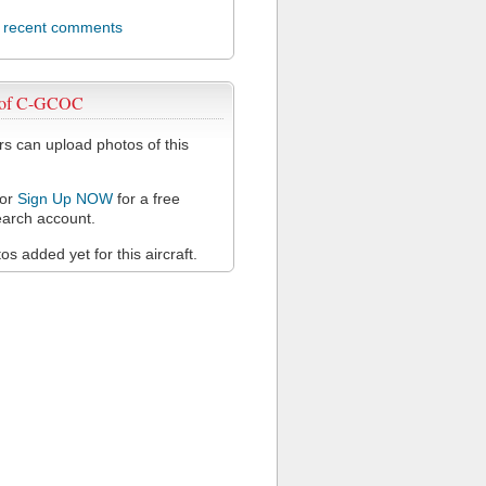
l recent comments
 of C-GCOC
 can upload photos of this
or
Sign Up NOW
for a free
arch account.
s added yet for this aircraft.