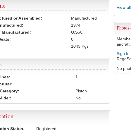
ame
View al
ctured or Assembled:
Manufactured
nufactured:
1974
Photos
 Manufactured:
U.S.A.
Members
Seats:
0
aircraft.
1043 Kgs
Sign In
RegoSe
s
No photo
ines:
1
turer:
Category:
Piston
lider:
No
cation
ation Status:
Registered