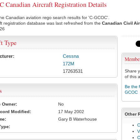
Canadian Aircraft Registration Details
he Canadian aviation rego search results for 'C-GCOC'.
ft registration database was last refreshed from the
Canadian Civil Ai
026
ft Type
cturer:
Cessna
Membe
172M
17263531
Share y
of this a
Be the 
s
GCOC
e Owner:
No
cord Modified:
17 May 2002
Other 
me:
Gary B Waterhouse
C
Type:
V