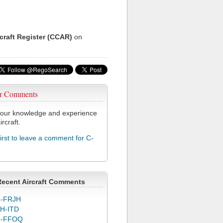
rcraft Register (CCAR)
on
r Comments
our knowledge and experience
ircraft.
first to leave a comment for C-
Recent Aircraft Comments
-FRJH
H-ITD
C-FFOQ