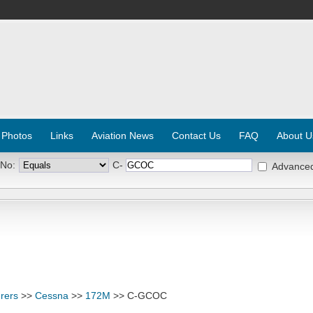
 Photos
Links
Aviation News
Contact Us
FAQ
About U
 No:
C-
Advance
rers
>>
Cessna
>>
172M
>> C-GCOC