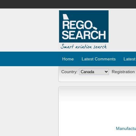
Home
Latest Comments
Latest
Country:
Registration
Manufactu