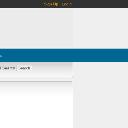
Sign Up
|
Login
s
d Search