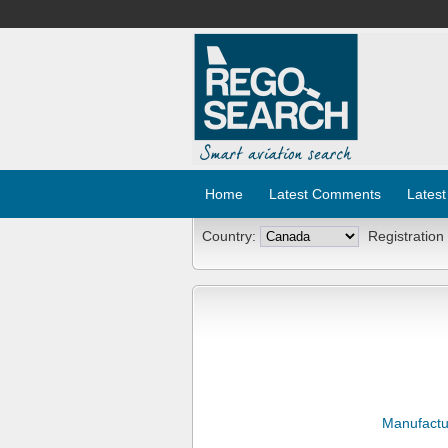
Home
Latest Comments
Latest
Country:
Registration
Manufactu