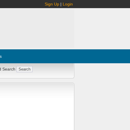
Sign Up
|
Login
s
d Search