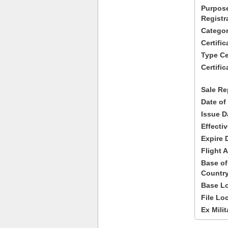
Purpose
Registr
Categor
Certifi
Type Cer
Certific
Sale Re
Date of
Issue D
Effecti
Expire 
Flight A
Base of
Country
Base Lo
File Lo
Ex Milit