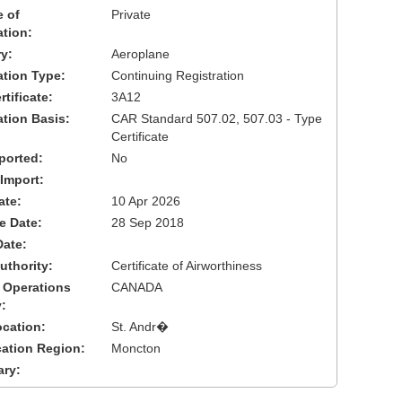
 of
Private
ation:
y:
Aeroplane
cation Type:
Continuing Registration
tificate:
3A12
ation Basis:
CAR Standard 507.02, 507.03 - Type
Certificate
ported:
No
 Import:
ate:
10 Apr 2026
ve Date:
28 Sep 2018
Date:
uthority:
Certificate of Airworthiness
 Operations
CANADA
:
cation:
St. Andr�
cation Region:
Moncton
ary: