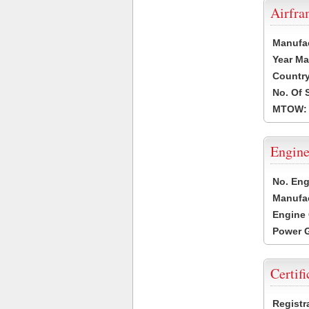
Airfr
Manufa
Year Ma
Country
No. Of 
MTOW:
Engine
No. Eng
Manufac
Engine 
Power G
Certifi
Registr