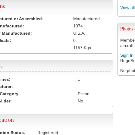
ame
View al
ctured or Assembled:
Manufactured
nufactured:
1974
Photos
 Manufactured:
U.S.A.
Members
Seats:
0
aircraft.
1157 Kgs
Sign In
RegoSe
s
No photo
ines:
1
turer:
Category:
Piston
lider:
No
cation
ation Status:
Registered