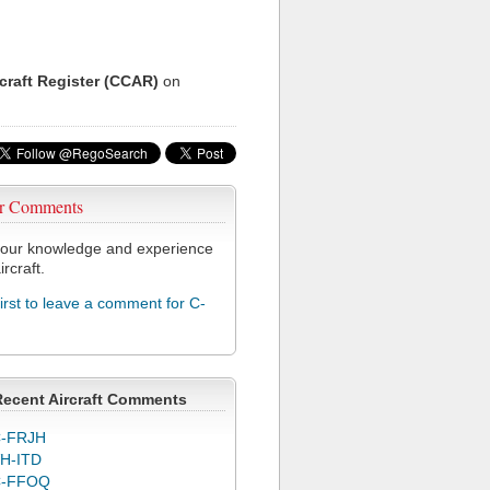
rcraft Register (CCAR)
on
r Comments
our knowledge and experience
ircraft.
first to leave a comment for C-
Recent Aircraft Comments
-FRJH
H-ITD
C-FFOQ