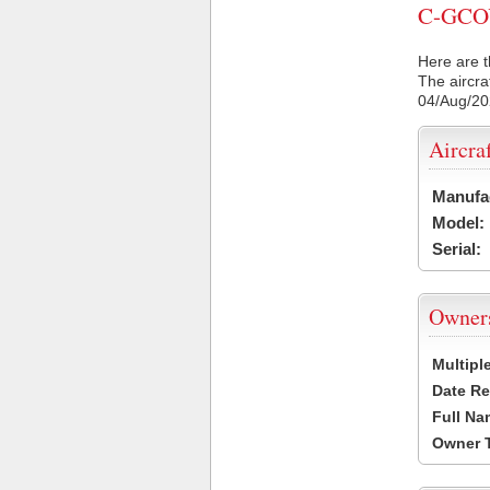
C-GCOY 
Here are t
The aircra
04/Aug/2
Aircra
Manufa
Model:
Serial:
Owner
Multipl
Date Re
Full Na
Owner 