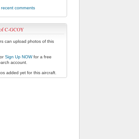
l recent comments
 of C-GCOY
 can upload photos of this
or
Sign Up NOW
for a free
arch account.
s added yet for this aircraft.