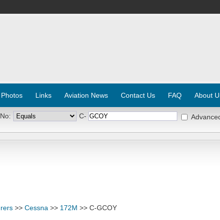
 Photos
Links
Aviation News
Contact Us
FAQ
About U
 No:
C-
Advance
rers
>>
Cessna
>>
172M
>> C-GCOY