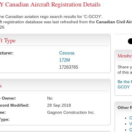
Canadian Aircraft Registration Details
he Canadian aviation rego search results for 'C-GCOY'.
ft registration database was last refreshed from the
Canadian Civil Ai
026
ft Type
cturer:
Cessna
Membe
172M
17263765
Share y
of this a
Be the 
s
GCOY
e Owner:
No
cord Modified:
28 Sep 2018
Other 
me:
Gagnon Construction Inc.
C
Type:
V