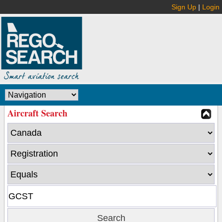
Sign Up
|
Login
Aircraft Search