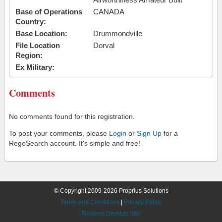
Base of Operations
CANADA
Country:
Base Location:
Drummondville
File Location
Dorval
Region:
Ex Military:
Comments
No comments found for this registration.
To post your comments, please
Login
or
Sign Up
for a
RegoSearch account. It's simple and free!
© Copyright 2009-2026 Proprius Solutions
Terms and Conditions
|
Privacy Policy
Request Desktop Site