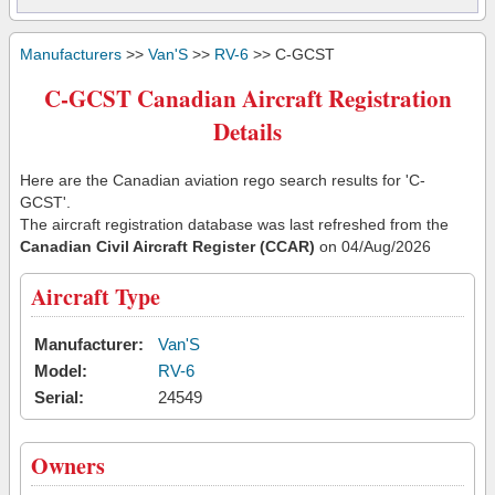
Manufacturers
>>
Van'S
>>
RV-6
>> C-GCST
C-GCST Canadian Aircraft Registration
Details
Here are the Canadian aviation rego search results for 'C-
GCST'.
The aircraft registration database was last refreshed from the
Canadian Civil Aircraft Register (CCAR)
on 04/Aug/2026
Aircraft Type
Manufacturer:
Van'S
Model:
RV-6
Serial:
24549
Owners