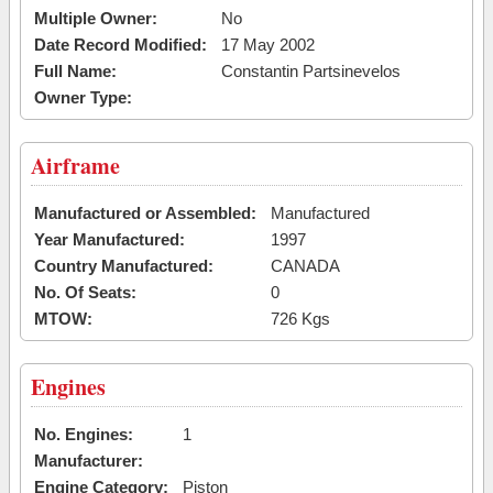
Multiple Owner:
No
Date Record Modified:
17 May 2002
Full Name:
Constantin Partsinevelos
Owner Type:
Airframe
Manufactured or Assembled:
Manufactured
Year Manufactured:
1997
Country Manufactured:
CANADA
No. Of Seats:
0
MTOW:
726 Kgs
Engines
No. Engines:
1
Manufacturer:
Engine Category:
Piston