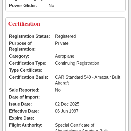
Power Glider:
No
Certification
Registration Status:
Registered
Purpose of
Private
Registration:
Category:
Aeroplane
Certification Type:
Continuing Registration
Type Certificate:
Certification Basis:
CAR Standard 549 - Amateur Built
Aircraft
Sale Reported:
No
Date of Import:
Issue Date:
02 Dec 2025
Effective Date:
06 Jun 1997
Expire Date:
Flight Authority:
Special Certificate of
Airworthiness Amateur Built