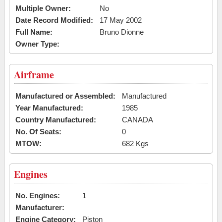
Multiple Owner:
No
Date Record Modified:
17 May 2002
Full Name:
Bruno Dionne
Owner Type:
Airframe
Manufactured or Assembled:
Manufactured
Year Manufactured:
1985
Country Manufactured:
CANADA
No. Of Seats:
0
MTOW:
682 Kgs
Engines
No. Engines:
1
Manufacturer:
Engine Category:
Piston