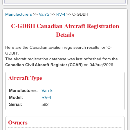
Manufacturers
>>
Van'S
>>
RV-4
>> C-GDBH
C-GDBH Canadian Aircraft Registration
Details
Here are the Canadian aviation rego search results for 'C-
GDBH'.
The aircraft registration database was last refreshed from the
Canadian Civil Aircraft Register (CCAR)
on 04/Aug/2026
Aircraft Type
Manufacturer:
Van'S
Model:
RV-4
Serial:
582
Owners