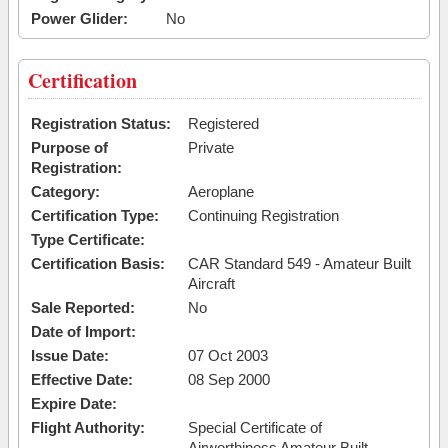
Power Glider:
No
Certification
Registration Status:
Registered
Purpose of
Private
Registration:
Category:
Aeroplane
Certification Type:
Continuing Registration
Type Certificate:
Certification Basis:
CAR Standard 549 - Amateur Built
Aircraft
Sale Reported:
No
Date of Import:
Issue Date:
07 Oct 2003
Effective Date:
08 Sep 2000
Expire Date:
Flight Authority:
Special Certificate of
Airworthiness Amateur Built