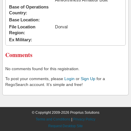
Base of Operations
Country:
Base Location:
File Location
Dorval
Region:
Ex Military:
Comments
No comments found for this registration.
To post your comments, please
Login
or
Sign Up
for a
RegoSearch account. It's simple and free!
© Copyright 2009-2026 Proprius Solutions
Terms and Conditions
|
Privacy Policy
Request Desktop Site