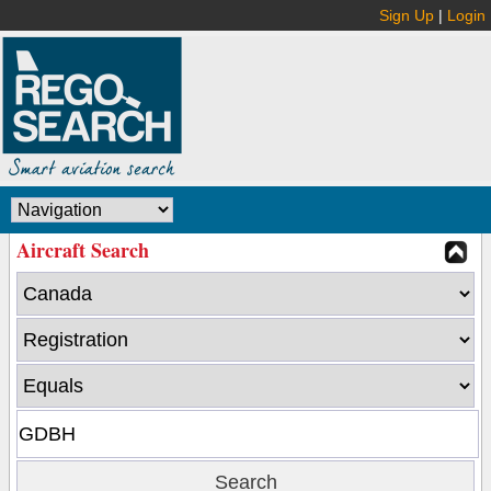
Sign Up
|
Login
Aircraft Search