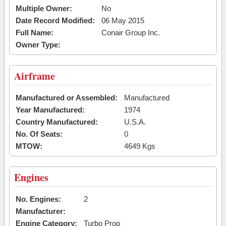
Multiple Owner:
No
Date Record Modified:
06 May 2015
Full Name:
Conair Group Inc.
Owner Type:
Airframe
Manufactured or Assembled:
Manufactured
Year Manufactured:
1974
Country Manufactured:
U.S.A.
No. Of Seats:
0
MTOW:
4649 Kgs
Engines
No. Engines:
2
Manufacturer:
Engine Category:
Turbo Prop