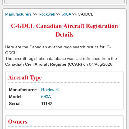
Manufacturers
>>
Rockwell
>>
690A
>> C-GDCL
C-GDCL Canadian Aircraft Registration
Details
Here are the Canadian aviation rego search results for 'C-
GDCL'.
The aircraft registration database was last refreshed from the
Canadian Civil Aircraft Register (CCAR)
on 04/Aug/2026
Aircraft Type
Manufacturer:
Rockwell
Model:
690A
Serial:
11192
Owners