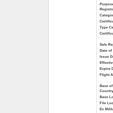
Purpose
Registr
Categor
Certifi
Type Cer
Certific
Sale Re
Date of
Issue D
Effecti
Expire 
Flight A
Base of
Country
Base Lo
File Lo
Ex Milit