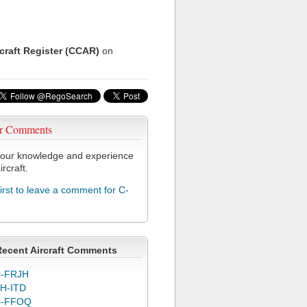
rcraft Register (CCAR)
on
r Comments
our knowledge and experience
ircraft.
first to leave a comment for C-
Recent Aircraft Comments
-FRJH
H-ITD
C-FFOQ