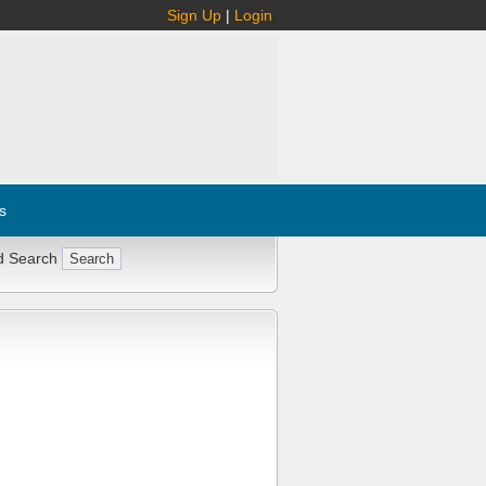
Sign Up
|
Login
s
d Search