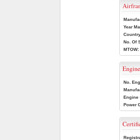
Airfr
Manufa
Year Ma
Country
No. Of 
MTOW:
Engine
No. Eng
Manufac
Engine 
Power G
Certifi
Registr