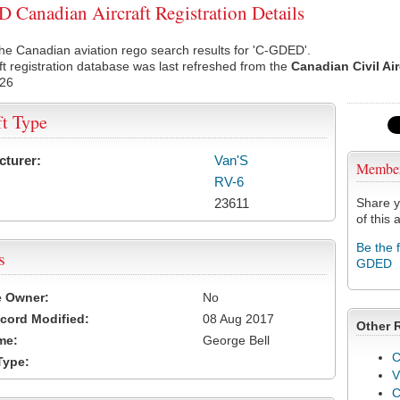
Canadian Aircraft Registration Details
he Canadian aviation rego search results for 'C-GDED'.
ft registration database was last refreshed from the
Canadian Civil Ai
026
ft Type
cturer:
Van'S
Membe
RV-6
23611
Share y
of this a
Be the 
s
GDED
e Owner:
No
cord Modified:
08 Aug 2017
Other 
me:
George Bell
C
Type:
V