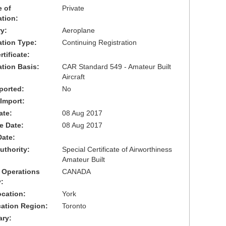
 of
Private
ation:
y:
Aeroplane
cation Type:
Continuing Registration
tificate:
ation Basis:
CAR Standard 549 - Amateur Built
Aircraft
ported:
No
 Import:
ate:
08 Aug 2017
ve Date:
08 Aug 2017
Date:
uthority:
Special Certificate of Airworthiness
Amateur Built
 Operations
CANADA
:
cation:
York
cation Region:
Toronto
ary: