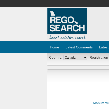
Home
Latest Comments
Latest
Country:
Registration
Manufactu