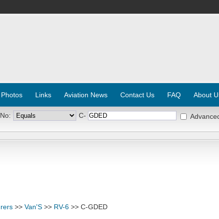
 Photos
Links
Aviation News
Contact Us
FAQ
About U
 No:
C-
Advance
rers
>>
Van'S
>>
RV-6
>> C-GDED