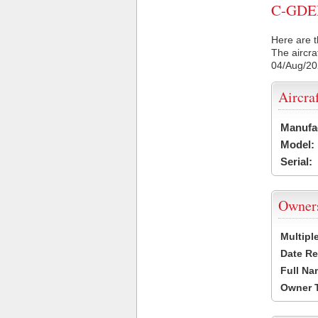
C-GDED 
Here are t
The aircra
04/Aug/2
Aircra
Manufa
Model:
Serial:
Owner
Multipl
Date Re
Full Na
Owner 