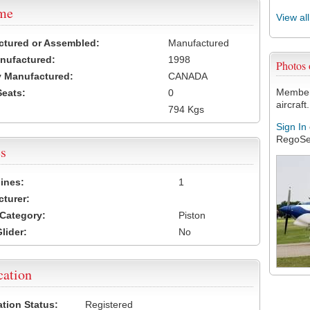
ame
View al
ctured or Assembled:
Manufactured
nufactured:
1998
Photos
 Manufactured:
CANADA
Members
Seats:
0
aircraft.
794 Kgs
Sign In
RegoSe
s
ines:
1
turer:
Category:
Piston
lider:
No
cation
ation Status:
Registered