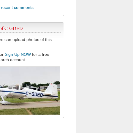
l recent comments
 of C-GDED
 can upload photos of this
or
Sign Up NOW
for a free
arch account.