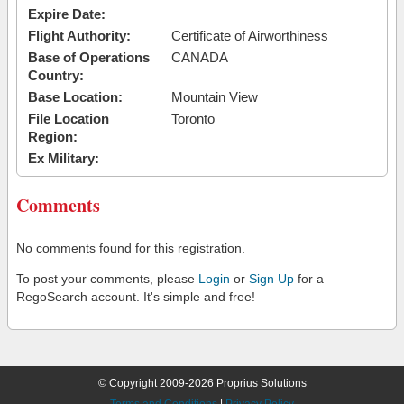
Expire Date:
Flight Authority:
Certificate of Airworthiness
Base of Operations
CANADA
Country:
Base Location:
Mountain View
File Location
Toronto
Region:
Ex Military:
Comments
No comments found for this registration.
To post your comments, please
Login
or
Sign Up
for a
RegoSearch account. It's simple and free!
© Copyright 2009-2026 Proprius Solutions