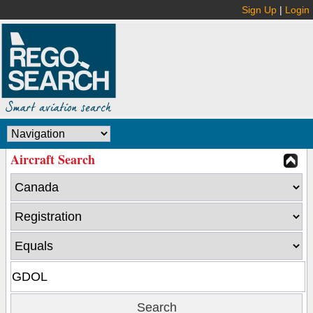
Sign Up
|
Login
Aircraft Search