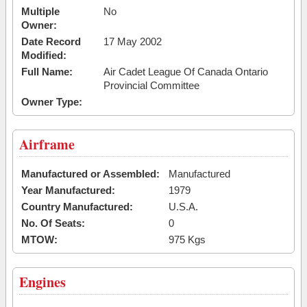
Multiple
No
Owner:
Date Record
17 May 2002
Modified:
Full Name:
Air Cadet League Of Canada Ontario
Provincial Committee
Owner Type:
Airframe
Manufactured or Assembled:
Manufactured
Year Manufactured:
1979
Country Manufactured:
U.S.A.
No. Of Seats:
0
MTOW:
975 Kgs
Engines