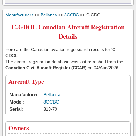
Manufacturers
>>
Bellanca
>>
8GCBC
>> C-GDOL
C-GDOL Canadian Aircraft Registration
Details
Here are the Canadian aviation rego search results for 'C-
GDOL'.
The aircraft registration database was last refreshed from the
Canadian Civil Aircraft Register (CCAR)
on 04/Aug/2026
Aircraft Type
Manufacturer:
Bellanca
Model:
8GCBC
Serial:
318-79
Owners