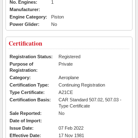
No. Engines:
1
Manufacturer:
Engine Category:
Piston
Power Glider:
No
Certification
Registration Status:
Registered
Purpose of
Private
Registration:
Category:
Aeroplane
Certification Type:
Continuing Registration
Type Certificate:
A21CE
Certification Basis:
CAR Standard 507.02, 507.03 -
Type Certificate
Sale Reported:
No
Date of Import:
Issue Date:
07 Feb 2022
Effective Date:
17 Nov 1981