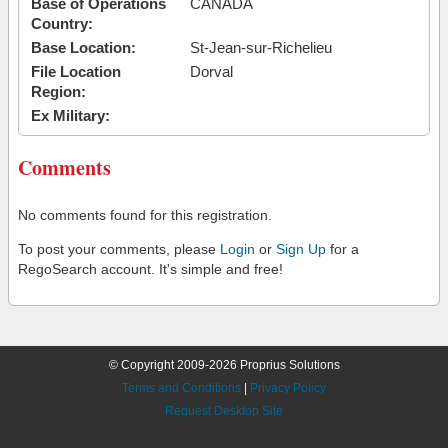
Base of Operations
CANADA
Country:
Base Location:
St-Jean-sur-Richelieu
File Location
Dorval
Region:
Ex Military:
Comments
No comments found for this registration.
To post your comments, please
Login
or
Sign Up
for a
RegoSearch account. It's simple and free!
© Copyright 2009-2026 Proprius Solutions
Terms and Conditions
|
Privacy Policy
Request Desktop Site