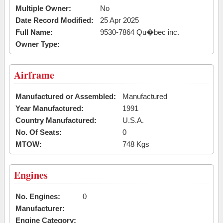
Multiple Owner:
No
Date Record Modified:
25 Apr 2025
Full Name:
9530-7864 Qu�bec inc.
Owner Type:
Airframe
Manufactured or Assembled:
Manufactured
Year Manufactured:
1991
Country Manufactured:
U.S.A.
No. Of Seats:
0
MTOW:
748 Kgs
Engines
No. Engines:
0
Manufacturer:
Engine Category: