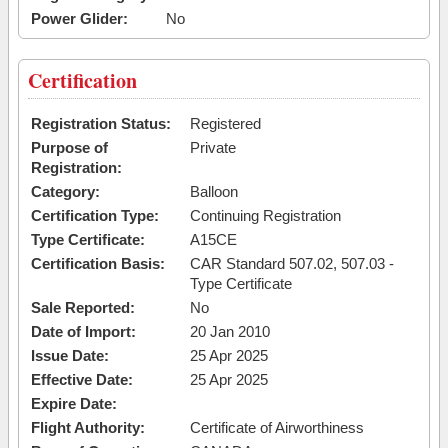
Power Glider:
No
Certification
Registration Status:
Registered
Purpose of
Private
Registration:
Category:
Balloon
Certification Type:
Continuing Registration
Type Certificate:
A15CE
Certification Basis:
CAR Standard 507.02, 507.03 -
Type Certificate
Sale Reported:
No
Date of Import:
20 Jan 2010
Issue Date:
25 Apr 2025
Effective Date:
25 Apr 2025
Expire Date:
Flight Authority:
Certificate of Airworthiness