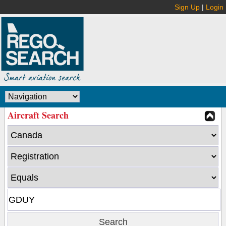
Sign Up
|
Login
Aircraft Search