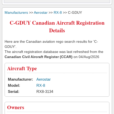
Manufacturers
>>
Aerostar
>>
RX-8
>> C-GDUY
C-GDUY Canadian Aircraft Registration
Details
Here are the Canadian aviation rego search results for 'C-
GDUY'.
The aircraft registration database was last refreshed from the
Canadian Civil Aircraft Register (CCAR)
on 04/Aug/2026
Aircraft Type
Manufacturer:
Aerostar
Model:
RX-8
Serial:
RX8-3134
Owners