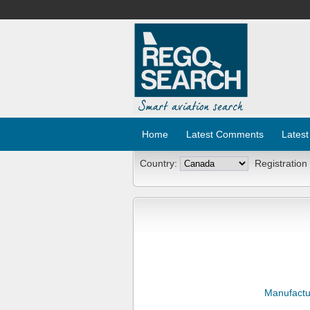
Home
Latest Comments
Latest
Country:
Registration
Manufactu