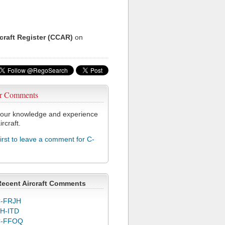
rcraft Register (CCAR)
on
r Comments
our knowledge and experience
ircraft.
first to leave a comment for C-
Recent Aircraft Comments
-FRJH
H-ITD
C-FFOQ