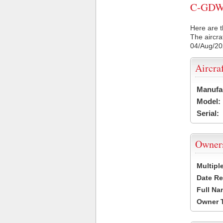
C-GDW C
Here are t
The aircra
04/Aug/2
Aircra
Manufa
Model:
Serial:
Owner
Multipl
Date Re
Full Na
Owner 