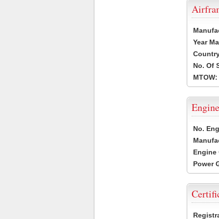
Airfr
Manufa
Year Ma
Country
No. Of 
MTOW:
Engine
No. Eng
Manufac
Engine 
Power G
Certifi
Registr