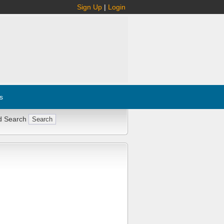
Sign Up
|
Login
s
d Search