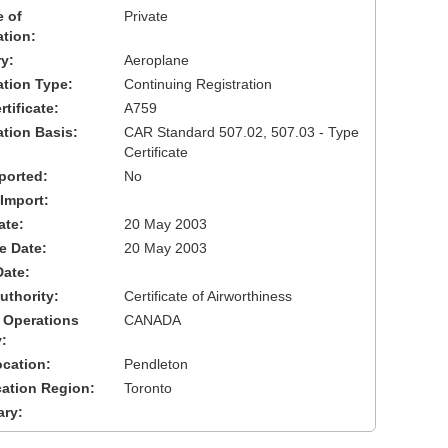
 of
Private
ation:
y:
Aeroplane
cation Type:
Continuing Registration
tificate:
A759
ation Basis:
CAR Standard 507.02, 507.03 - Type
Certificate
ported:
No
 Import:
ate:
20 May 2003
ve Date:
20 May 2003
Date:
uthority:
Certificate of Airworthiness
 Operations
CANADA
:
cation:
Pendleton
cation Region:
Toronto
ary: