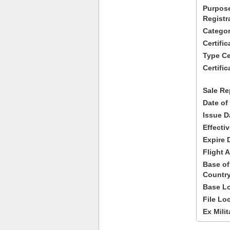
Purpose
Registr
Categor
Certifi
Type Cer
Certific
Sale Re
Date of
Issue D
Effecti
Expire 
Flight A
Base of
Country
Base Lo
File Lo
Ex Milit