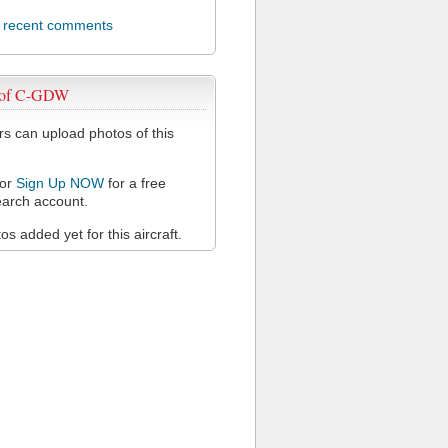
l recent comments
 of C-GDW
 can upload photos of this
or
Sign Up NOW
for a free
arch account.
s added yet for this aircraft.