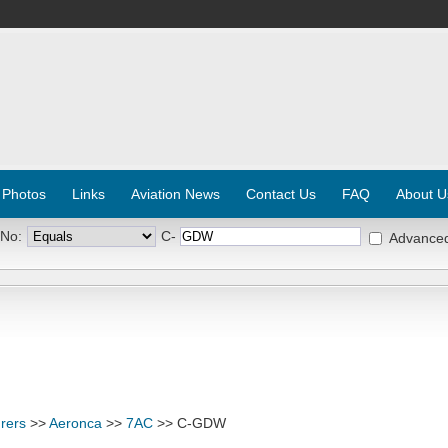
 Photos
Links
Aviation News
Contact Us
FAQ
About U
 No:
C-
Advance
rers
>>
Aeronca
>>
7AC
>> C-GDW