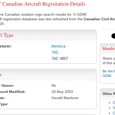
anadian Aircraft Registration Details
he Canadian aviation rego search results for 'C-GDW'.
ft registration database was last refreshed from the
Canadian Civil Ai
026
ft Type
cturer:
Aeronca
Membe
7AC
7AC 4857
Share y
of this a
Be the 
s
GDW
e Owner:
No
cord Modified:
20 May 2003
Other 
me:
Gerald Mackevic
C
Type:
V