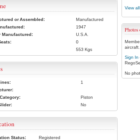
ame
View al
ctured or Assembled:
Manufactured
nufactured:
1947
Photos
 Manufactured:
U.S.A.
Members
Seats:
0
aircraft.
553 Kgs
Sign In
RegoSe
s
No photo
ines:
1
turer:
Category:
Piston
lider:
No
cation
ation Status:
Registered