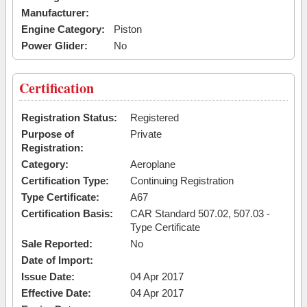
Manufacturer:
Engine Category:
Piston
Power Glider:
No
Certification
Registration Status:
Registered
Purpose of
Private
Registration:
Category:
Aeroplane
Certification Type:
Continuing Registration
Type Certificate:
A67
Certification Basis:
CAR Standard 507.02, 507.03 -
Type Certificate
Sale Reported:
No
Date of Import:
Issue Date:
04 Apr 2017
Effective Date:
04 Apr 2017