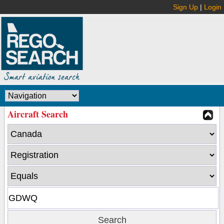
Sign Up
|
Login
Aircraft Search