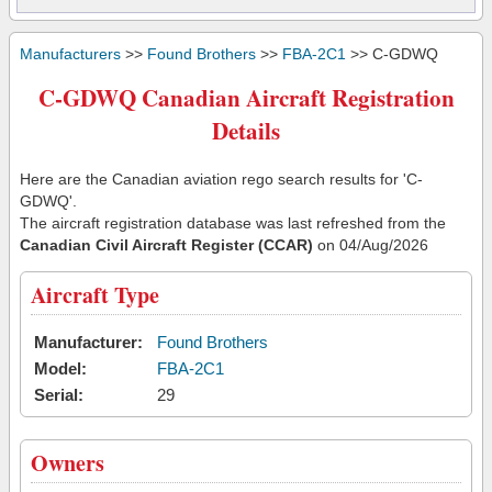
Manufacturers
>>
Found Brothers
>>
FBA-2C1
>> C-GDWQ
C-GDWQ Canadian Aircraft Registration
Details
Here are the Canadian aviation rego search results for 'C-
GDWQ'.
The aircraft registration database was last refreshed from the
Canadian Civil Aircraft Register (CCAR)
on 04/Aug/2026
Aircraft Type
Manufacturer:
Found Brothers
Model:
FBA-2C1
Serial:
29
Owners