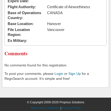
Expire Date:
Flight Authority:
Certificate of Airworthiness
Base of Operations
CANADA
Country:
Base Location:
Hanover
File Location
Vancouver
Region:
Ex Military:
Comments
No comments found for this registration.
To post your comments, please
Login
or
Sign Up
for a
RegoSearch account. It's simple and free!
© Copyright 2009-2026 Proprius Solutions
Terms and Conditions
|
Privacy Policy