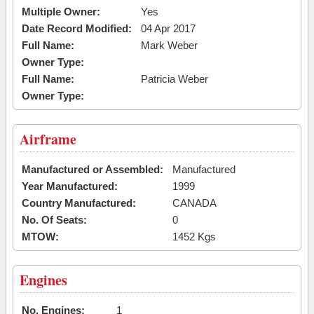
Multiple Owner:
Yes
Date Record Modified:
04 Apr 2017
Full Name:
Mark Weber
Owner Type:
Full Name:
Patricia Weber
Owner Type:
Airframe
Manufactured or Assembled:
Manufactured
Year Manufactured:
1999
Country Manufactured:
CANADA
No. Of Seats:
0
MTOW:
1452 Kgs
Engines
No. Engines:
1