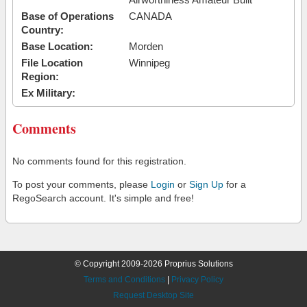
Base of Operations
CANADA
Country:
Base Location:
Morden
File Location
Winnipeg
Region:
Ex Military:
Comments
No comments found for this registration.
To post your comments, please
Login
or
Sign Up
for a
RegoSearch account. It's simple and free!
© Copyright 2009-2026 Proprius Solutions
Terms and Conditions
|
Privacy Policy
Request Desktop Site