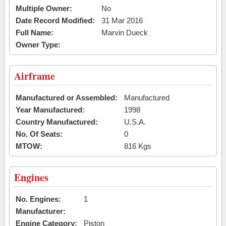
Multiple Owner:
No
Date Record Modified:
31 Mar 2016
Full Name:
Marvin Dueck
Owner Type:
Airframe
Manufactured or Assembled:
Manufactured
Year Manufactured:
1998
Country Manufactured:
U.S.A.
No. Of Seats:
0
MTOW:
816 Kgs
Engines
No. Engines:
1
Manufacturer:
Engine Category:
Piston