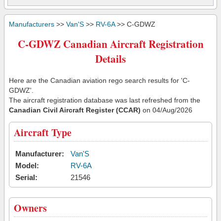
Manufacturers
>>
Van'S
>>
RV-6A
>> C-GDWZ
C-GDWZ Canadian Aircraft Registration
Details
Here are the Canadian aviation rego search results for 'C-
GDWZ'.
The aircraft registration database was last refreshed from the
Canadian Civil Aircraft Register (CCAR)
on 04/Aug/2026
Aircraft Type
Manufacturer:
Van'S
Model:
RV-6A
Serial:
21546
Owners