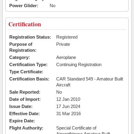
Power Glider:
No
Certification
Registration Status:
Registered
Purpose of
Private
Registration:
Category:
Aeroplane
Certification Type:
Continuing Registration
Type Certificate:
Certification Basis:
CAR Standard 549 - Amateur Built
Aircraft
Sale Reported:
No
Date of Import:
12 Jan 2010
Issue Date:
17 Jun 2024
Effective Date:
31 Mar 2016
Expire Date:
Flight Authority:
Special Certificate of
Airworthiness Amateur Built