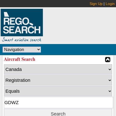
Sign Up
|
Login
Aircraft Search