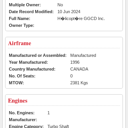
Multiple Owner:
No
Date Record Modified:
10 Jun 2024
Full Name:
H�licopt�re GGCD Inc.
Owner Type:
Airframe
Manufactured or Assembled:
Manufactured
Year Manufactured:
1996
Country Manufactured:
CANADA
No. Of Seats:
0
MTOW:
2381 Kgs
Engines
No. Engines:
1
Manufacturer:
Engine Category:
Turbo Shaft