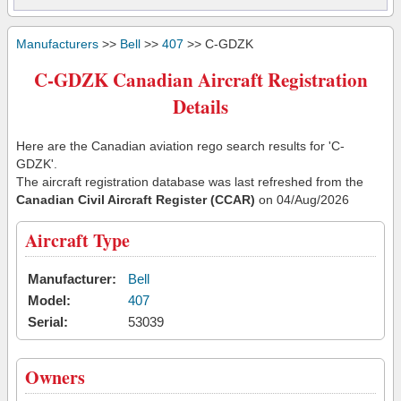
Manufacturers
>>
Bell
>>
407
>> C-GDZK
C-GDZK Canadian Aircraft Registration
Details
Here are the Canadian aviation rego search results for 'C-
GDZK'.
The aircraft registration database was last refreshed from the
Canadian Civil Aircraft Register (CCAR)
on 04/Aug/2026
Aircraft Type
Manufacturer:
Bell
Model:
407
Serial:
53039
Owners