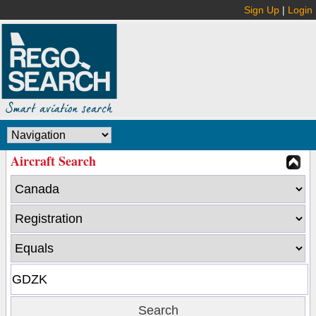
Sign Up
|
Login
Aircraft Search