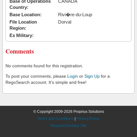
Base of Operations
CANADA
Country:
Base Location:
Rivi�re-du-Loup
File Location
Dorval
Region:
Ex Military:
Comments
No comments found for this registration.
To post your comments, please
Login
or
Sign Up
for a
RegoSearch account. It's simple and free!
© Copyright 2009-2026 Proprius Solutions
Terms and Conditions
|
Privacy Policy
Request Desktop Site