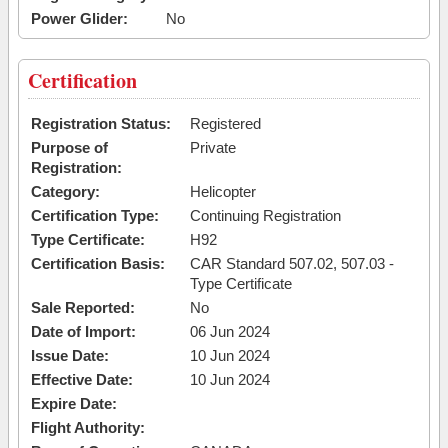
Power Glider:
No
Certification
Registration Status:
Registered
Purpose of
Private
Registration:
Category:
Helicopter
Certification Type:
Continuing Registration
Type Certificate:
H92
Certification Basis:
CAR Standard 507.02, 507.03 -
Type Certificate
Sale Reported:
No
Date of Import:
06 Jun 2024
Issue Date:
10 Jun 2024
Effective Date:
10 Jun 2024
Expire Date:
Flight Authority: