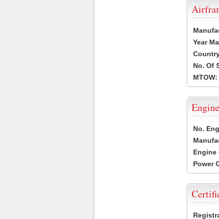
Airfr
Manufa
Year Ma
Country
No. Of 
MTOW:
Engine
No. Eng
Manufac
Engine 
Power G
Certifi
Registr