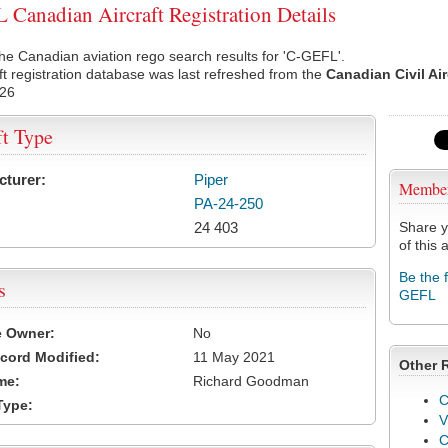
Canadian Aircraft Registration Details
he Canadian aviation rego search results for 'C-GEFL'.
ft registration database was last refreshed from the
Canadian Civil Ai
026
ft Type
cturer:
Piper
Membe
PA-24-250
24 403
Share y
of this a
Be the 
s
GEFL
e Owner:
No
cord Modified:
11 May 2021
Other 
me:
Richard Goodman
C
Type:
V