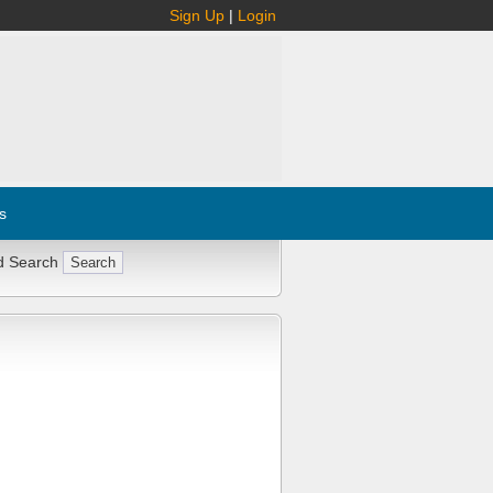
Sign Up
|
Login
s
d Search