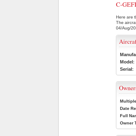
C-GEFL 
Here are t
The aircra
04/Aug/2
Aircra
Manufa
Model:
Serial:
Owner
Multipl
Date Re
Full Na
Owner 