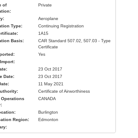
 of
Private
ation:
y:
Aeroplane
cation Type:
Continuing Registration
tificate:
1A15
ation Basis:
CAR Standard 507.02, 507.03 - Type
Certificate
ported:
Yes
 Import:
ate:
23 Oct 2017
ve Date:
23 Oct 2017
Date:
11 May 2021
uthority:
Certificate of Airworthiness
 Operations
CANADA
:
cation:
Burlington
cation Region:
Edmonton
ary: