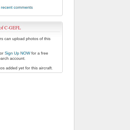
l recent comments
 of C-GEFL
 can upload photos of this
or
Sign Up NOW
for a free
arch account.
s added yet for this aircraft.