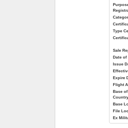
Purpose
Registr
Categor
Certifi
Type Cer
Certific
Sale Re
Date of
Issue D
Effecti
Expire 
Flight A
Base of
Country
Base Lo
File Lo
Ex Milit