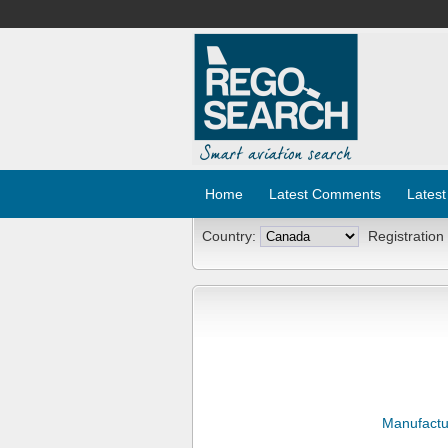
Home
Latest Comments
Latest
Country:
Registration
Manufactu