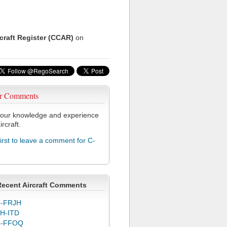
rcraft Register (CCAR)
on
r Comments
our knowledge and experience
ircraft.
first to leave a comment for C-
Recent Aircraft Comments
-FRJH
H-ITD
C-FFOQ