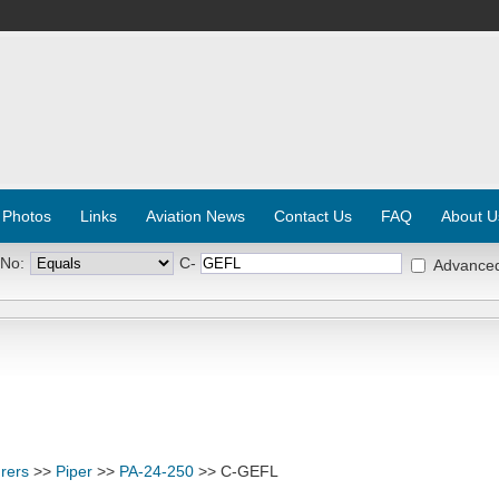
 Photos
Links
Aviation News
Contact Us
FAQ
About U
 No:
C-
Advance
rers
>>
Piper
>>
PA-24-250
>> C-GEFL