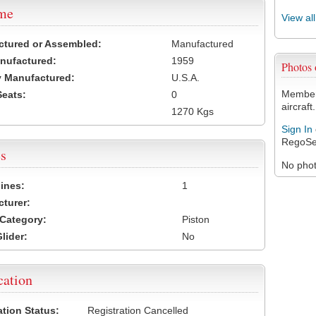
ame
View al
ctured or Assembled:
Manufactured
nufactured:
1959
Photos
 Manufactured:
U.S.A.
Members
Seats:
0
aircraft.
1270 Kgs
Sign In
RegoSe
s
No photo
ines:
1
turer:
Category:
Piston
lider:
No
cation
ation Status:
Registration Cancelled