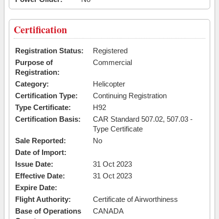
Certification
Registration Status:
Registered
Purpose of
Commercial
Registration:
Category:
Helicopter
Certification Type:
Continuing Registration
Type Certificate:
H92
Certification Basis:
CAR Standard 507.02, 507.03 -
Type Certificate
Sale Reported:
No
Date of Import:
Issue Date:
31 Oct 2023
Effective Date:
31 Oct 2023
Expire Date:
Flight Authority:
Certificate of Airworthiness
Base of Operations
CANADA