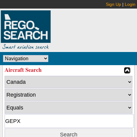
Sign Up
|
Login
Aircraft Search