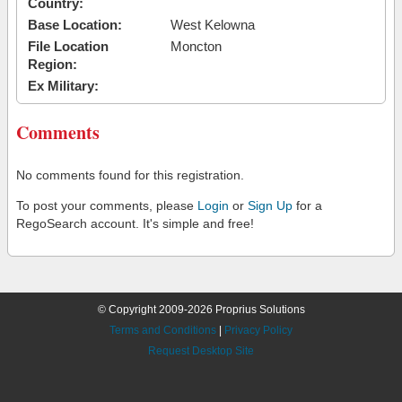
Country:
Base Location:
West Kelowna
File Location
Moncton
Region:
Ex Military:
Comments
No comments found for this registration.
To post your comments, please
Login
or
Sign Up
for a
RegoSearch account. It's simple and free!
© Copyright 2009-2026 Proprius Solutions
Terms and Conditions
|
Privacy Policy
Request Desktop Site