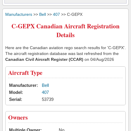
Manufacturers
>>
Bell
>>
407
>> C-GEPX
C-GEPX Canadian Aircraft Registration
Details
Here are the Canadian aviation rego search results for 'C-GEPX'.
The aircraft registration database was last refreshed from the
Canadian Civil Aircraft Register (CCAR)
on 04/Aug/2026
Aircraft Type
Manufacturer:
Bell
Model:
407
Serial:
53739
Owners
Multiple Owner:
No