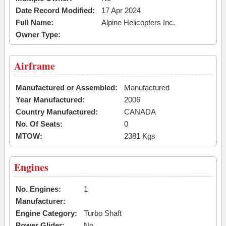
Date Record Modified:
17 Apr 2024
Full Name:
Alpine Helicopters Inc.
Owner Type:
Airframe
Manufactured or Assembled:
Manufactured
Year Manufactured:
2006
Country Manufactured:
CANADA
No. Of Seats:
0
MTOW:
2381 Kgs
Engines
No. Engines:
1
Manufacturer:
Engine Category:
Turbo Shaft
Power Glider:
No