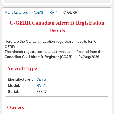
Manufacturers
>>
Van'S
>>
RV 7
>> C-GERR
C-GERR Canadian Aircraft Registration
Details
Here are the Canadian aviation rego search results for 'C-
GERR'.
The aircraft registration database was last refreshed from the
Canadian Civil Aircraft Register (CCAR)
on 04/Aug/2026
Aircraft Type
Manufacturer:
Van'S
Model:
RV 7
Serial:
73927
Owners