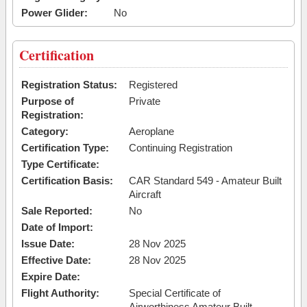
Power Glider:
No
Certification
Registration Status:
Registered
Purpose of
Private
Registration:
Category:
Aeroplane
Certification Type:
Continuing Registration
Type Certificate:
Certification Basis:
CAR Standard 549 - Amateur Built
Aircraft
Sale Reported:
No
Date of Import:
Issue Date:
28 Nov 2025
Effective Date:
28 Nov 2025
Expire Date:
Flight Authority:
Special Certificate of
Airworthiness Amateur Built