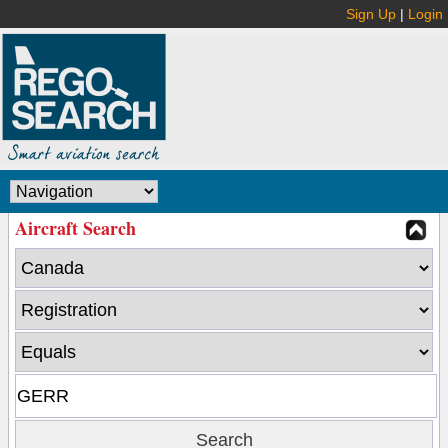
Sign Up
|
Login
Aircraft Search