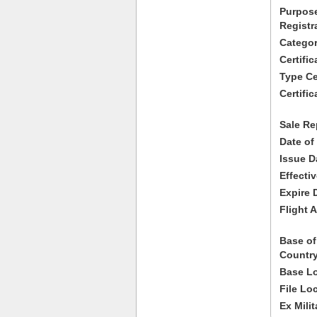
Purpose
Registr
Categor
Certifi
Type Cer
Certific
Sale Re
Date of
Issue D
Effecti
Expire 
Flight A
Base of
Country
Base Lo
File Lo
Ex Milit