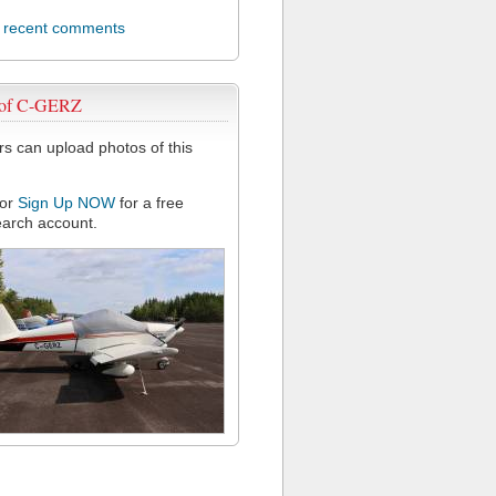
l recent comments
 of C-GERZ
 can upload photos of this
or
Sign Up NOW
for a free
arch account.