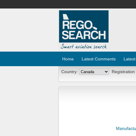
Home
Latest Comments
Latest
Country:
Registration
Manufactu