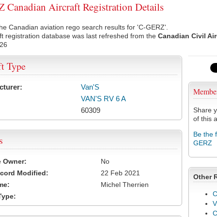
Canadian Aircraft Registration Details
he Canadian aviation rego search results for 'C-GERZ'.
ft registration database was last refreshed from the
Canadian Civil Ai
026
ft Type
cturer:
Van'S
Membe
VAN'S RV 6 A
60309
Share y
of this a
Be the 
s
GERZ
e Owner:
No
cord Modified:
22 Feb 2021
Other 
me:
Michel Therrien
C
Type:
V