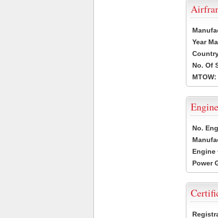
Airfr
Manufa
Year Ma
Country
No. Of 
MTOW:
Engine
No. Eng
Manufac
Engine 
Power G
Certifi
Registr