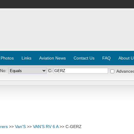
 Photos
Links
Aviation News
Contact Us
FAQ
About U
 No:
C-
Advance
rers
>>
Van'S
>>
VAN'S RV 6 A
>> C-GERZ