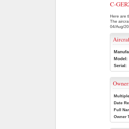
C-GERZ 
Here are t
The aircra
04/Aug/2
Aircra
Manufa
Model:
Serial:
Owner
Multipl
Date Re
Full Na
Owner 