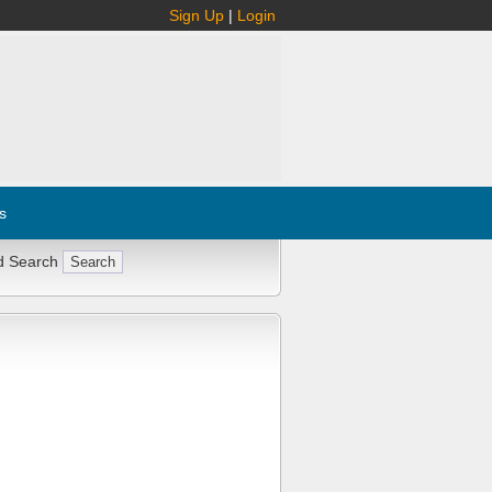
Sign Up
|
Login
s
d Search