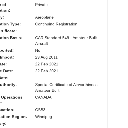
 of
Private
ation:
y:
Aeroplane
cation Type:
Continuing Registration
tificate:
ation Basis:
CAR Standard 549 - Amateur Built
Aircraft
ported:
No
 Import:
29 Aug 2011
ate:
22 Feb 2021
ve Date:
22 Feb 2021
Date:
uthority:
Special Certificate of Airworthiness
Amateur Built
 Operations
CANADA
:
cation:
CSB3
cation Region:
Winnipeg
ary: