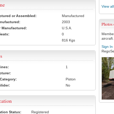
ame
View al
ctured or Assembled:
Manufactured
nufactured:
2003
Photos
 Manufactured:
U.S.A.
Members
Seats:
0
aircraft.
816 Kgs
Sign In
RegoSe
s
ines:
1
turer:
Category:
Piston
lider:
No
cation
ation Status:
Registered