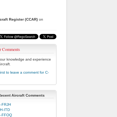
rcraft Register (CCAR)
on
r Comments
our knowledge and experience
ircraft.
first to leave a comment for C-
Recent Aircraft Comments
-FRJH
H-ITD
C-FFOQ