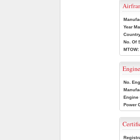
Airfr
Manufa
Year Ma
Country
No. Of 
MTOW:
Engine
No. Eng
Manufac
Engine 
Power G
Certifi
Registr