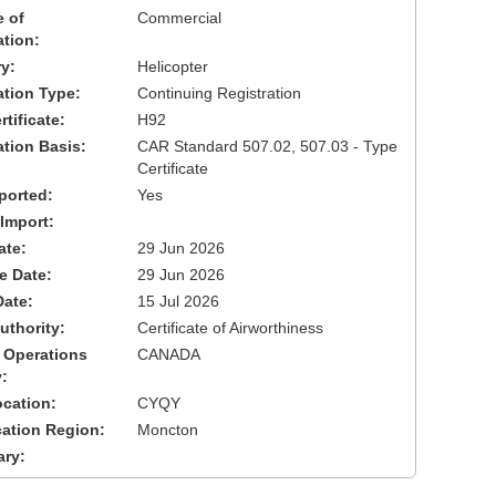
 of
Commercial
ation:
y:
Helicopter
cation Type:
Continuing Registration
tificate:
H92
ation Basis:
CAR Standard 507.02, 507.03 - Type
Certificate
ported:
Yes
 Import:
ate:
29 Jun 2026
ve Date:
29 Jun 2026
Date:
15 Jul 2026
uthority:
Certificate of Airworthiness
 Operations
CANADA
:
cation:
CYQY
cation Region:
Moncton
ary: