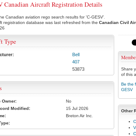
Canadian Aircraft Registration Details
he Canadian aviation rego search results for 'C-GESV'.
ft registration database was last refreshed from the
Canadian Civil Ai
026
ft Type
cturer:
Bell
Membe
407
53873
Share y
of this a
Be the 
s
GESV
e Owner:
No
cord Modified:
15 Jul 2026
Other 
me:
Breton Air Inc.
C
Type:
V