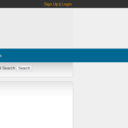
Sign Up
|
Login
s
d Search