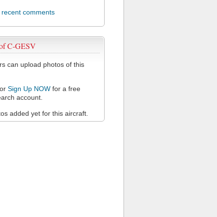
l recent comments
 of C-GESV
 can upload photos of this
or
Sign Up NOW
for a free
arch account.
s added yet for this aircraft.