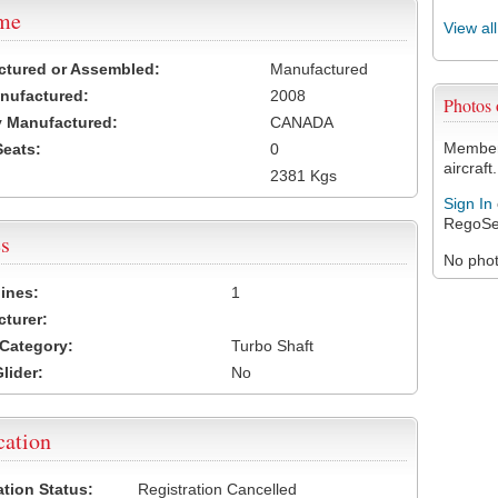
ame
View al
ctured or Assembled:
Manufactured
nufactured:
2008
Photos
 Manufactured:
CANADA
Members
Seats:
0
aircraft.
2381 Kgs
Sign In
RegoSe
s
No photo
ines:
1
turer:
Category:
Turbo Shaft
lider:
No
cation
ation Status:
Registration Cancelled