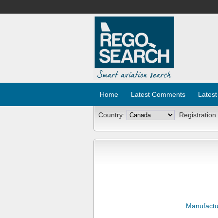
Home
Latest Comments
Latest
Country:
Registration
Manufactu