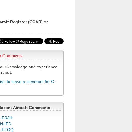
rcraft Register (CCAR)
on
r Comments
our knowledge and experience
ircraft.
first to leave a comment for C-
Recent Aircraft Comments
-FRJH
H-ITD
C-FFOQ