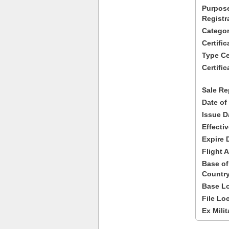
Purpose
Registr
Categor
Certifi
Type Cer
Certific
Sale Re
Date of
Issue D
Effecti
Expire 
Flight A
Base of
Country
Base Lo
File Lo
Ex Milit