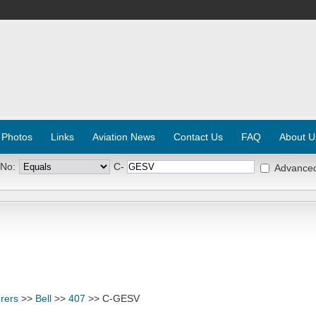
 Photos
Links
Aviation News
Contact Us
FAQ
About U
 No:
C-
Advance
rers
>>
Bell
>>
407
>> C-GESV