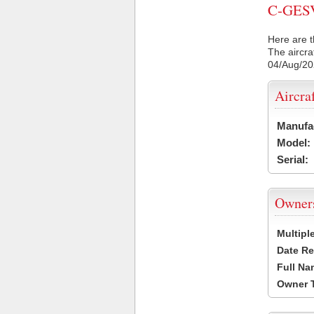
C-GESV 
Here are t
The aircra
04/Aug/2
Aircra
Manufa
Model:
Serial:
Owner
Multipl
Date Re
Full Na
Owner 