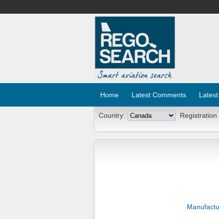
Home
Latest Comments
Latest
Country:
Registration
Manufactu