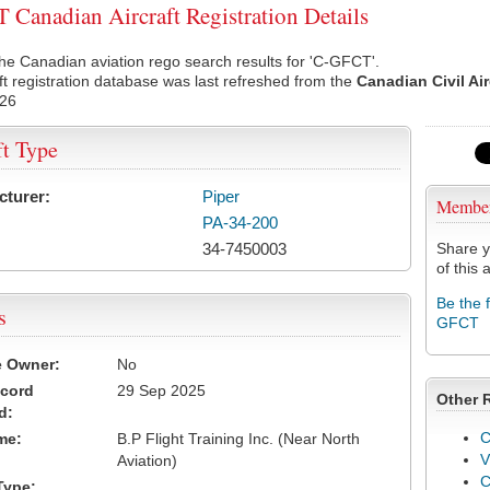
Canadian Aircraft Registration Details
he Canadian aviation rego search results for 'C-GFCT'.
ft registration database was last refreshed from the
Canadian Civil Ai
026
ft Type
cturer:
Piper
Membe
PA-34-200
34-7450003
Share y
of this a
Be the 
s
GFCT
e Owner:
No
ecord
29 Sep 2025
Other 
d:
C
me:
B.P Flight Training Inc. (Near North
V
Aviation)
Type: