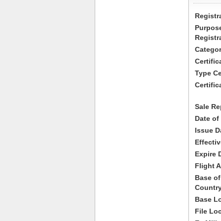
Registr
Purpose
Registr
Categor
Certifi
Type Cer
Certific
Sale Re
Date of
Issue D
Effecti
Expire 
Flight A
Base of
Country
Base Lo
File Lo