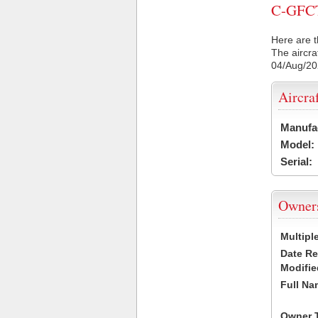
C-GFCT 
Here are t
The aircra
04/Aug/2
Aircra
Manufa
Model:
Serial:
Owner
Multipl
Date R
Modifie
Full Na
Owner 