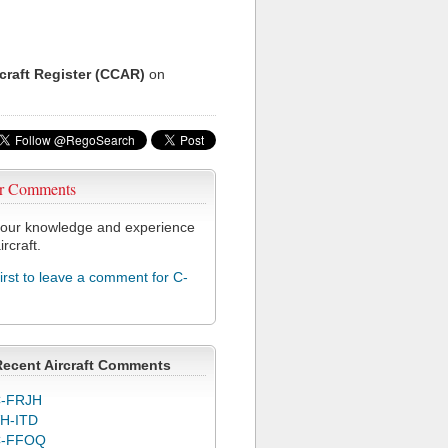
rcraft Register (CCAR)
on
r Comments
our knowledge and experience
ircraft.
first to leave a comment for C-
Recent Aircraft Comments
-FRJH
H-ITD
C-FFOQ