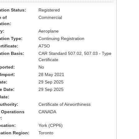
ation Status:
Registered
 of
Commercial
ation:
y:
Aeroplane
cation Type:
Continuing Registration
tificate:
A7SO
ation Basis:
CAR Standard 507.02, 507.03 - Type
Certificate
ported:
No
 Import:
28 May 2021
ate:
29 Sep 2025
ve Date:
29 Sep 2025
Date:
uthority:
Certificate of Airworthiness
 Operations
CANADA
:
cation:
York (CPP6)
cation Region:
Toronto