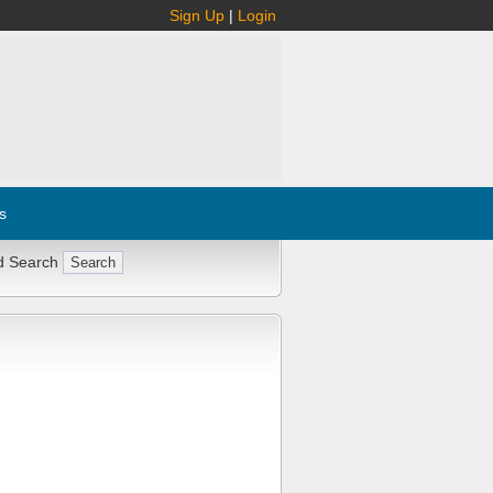
Sign Up
|
Login
s
d Search