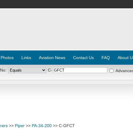
 Photos
Links
Aviation News
Contact Us
FAQ
About U
 No:
C-
Advance
rers
>>
Piper
>>
PA-34-200
>> C-GFCT