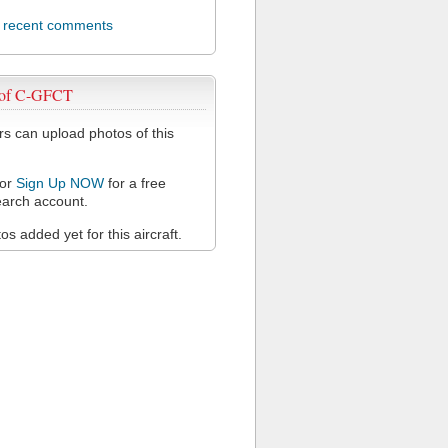
l recent comments
 of C-GFCT
 can upload photos of this
or
Sign Up NOW
for a free
arch account.
s added yet for this aircraft.