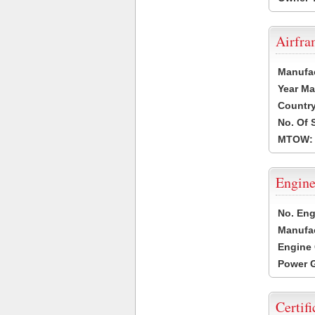
Airfr
Manufa
Year Ma
Country
No. Of 
MTOW:
Engine
No. Eng
Manufac
Engine 
Power G
Certifi