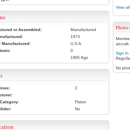
View al
ame
Photos
ctured or Assembled:
Manufactured
nufactured:
1973
Members
 Manufactured:
U.S.A.
aircraft.
Seats:
0
Sign In
1905 Kgs
RegoSe
No photo
s
ines:
2
turer:
Category:
Piston
lider:
No
cation